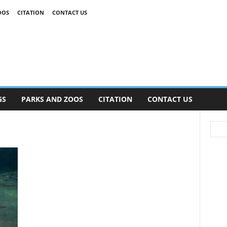
OOS
CITATION
CONTACT US
GS
PARKS AND ZOOS
CITATION
CONTACT US