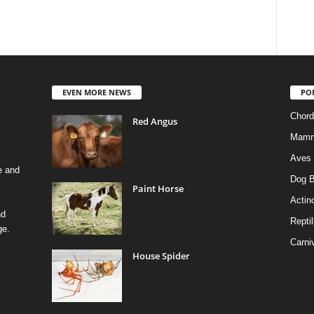
EVEN MORE NEWS
PO
Chord
Red Angus
Mamm
Aves
e and
Dog B
Paint Horse
Actino
nd
Reptil
ge.
Carni
House Spider