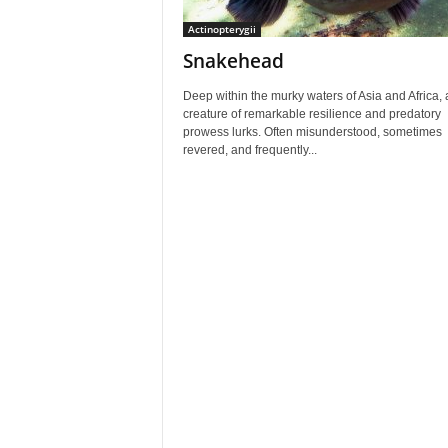
Actinopterygii
Snakehead
Deep within the murky waters of Asia and Africa, 
creature of remarkable resilience and predatory
prowess lurks. Often misunderstood, sometimes
revered, and frequently...