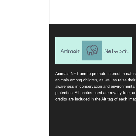
Animals.NET aim to promote interest in natur
animals among children, as well as raise their
awareness in conservation and environmental
protection. All photos used are royalty-free, a
credits are included in the Alt tag of each ima