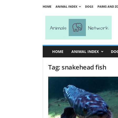
HOME
ANIMAL INDEX
DOGS
PARKS AND Z
A
n
i
m
a
l
s
HOME
ANIMAL INDEX
DO
N
e
Tag: snakehead fish
t
w
o
r
k