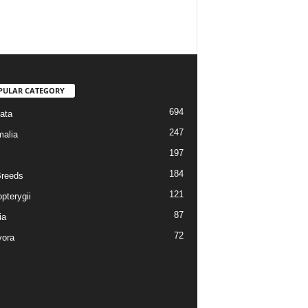
PULAR CATEGORY
694
ata
247
alia
197
184
reeds
121
pterygii
87
ia
72
vora