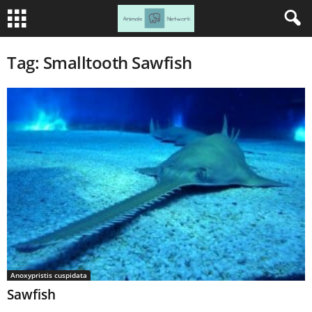
Tag: Smalltooth Sawfish
Anoxypristis cuspidata
Sawfish