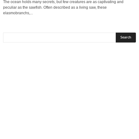
The ocean holds many secrets, but few creatures are as captivating and
peculiar as the sawfish. Often described as a living saw, these
elasmobranchs,...