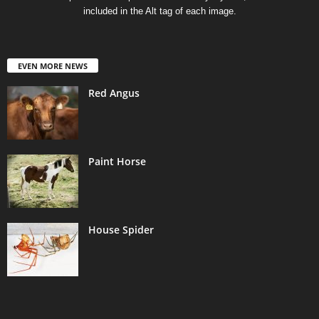
included in the Alt tag of each image.
EVEN MORE NEWS
Red Angus
Paint Horse
House Spider