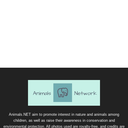
Animals.NET aim to promote interest in nature and animals among
children, as well as raise their awareness in conservation and
environmental protection. All photos used are royalty-free, and credits are