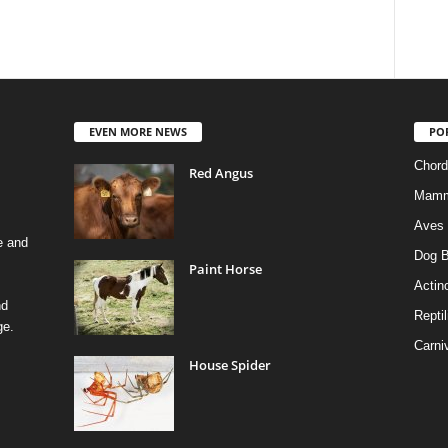
EVEN MORE NEWS
PO
Chord
Red Angus
Mamm
Aves
e and
Dog B
Paint Horse
Actino
nd
Reptil
ge.
Carni
House Spider