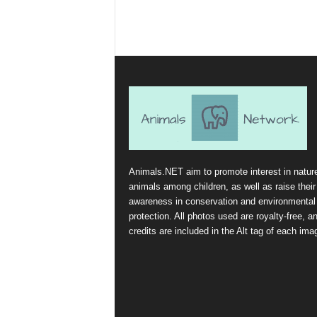
Animals.NET aim to promote interest in natur
animals among children, as well as raise their
awareness in conservation and environmental
protection. All photos used are royalty-free, a
credits are included in the Alt tag of each ima