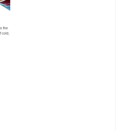
o the
 cold,