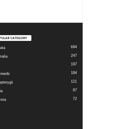
PULAR CATEGORY
694
ata
247
alia
197
184
reeds
121
pterygii
87
ia
72
vora