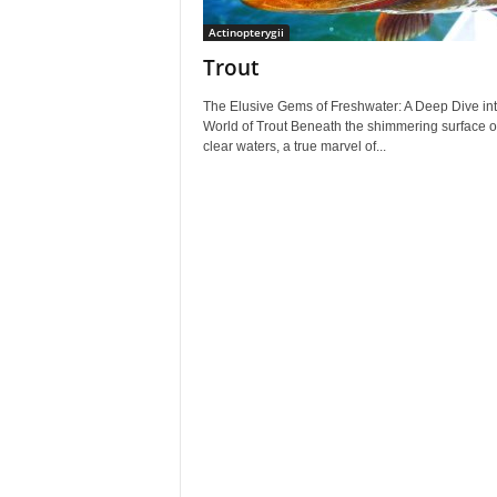
Actinopterygii
Trout
The Elusive Gems of Freshwater: A Deep Dive int
World of Trout Beneath the shimmering surface of
clear waters, a true marvel of...