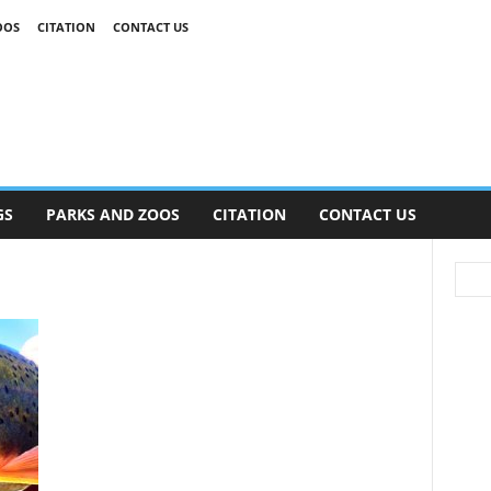
OOS
CITATION
CONTACT US
GS
PARKS AND ZOOS
CITATION
CONTACT US