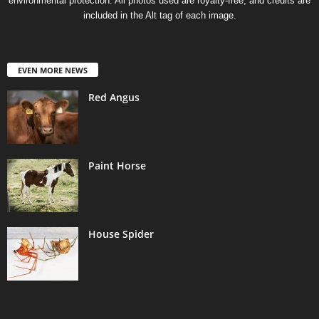
environmental protection. All photos used are royalty-free, and credits are
included in the Alt tag of each image.
EVEN MORE NEWS
Red Angus
Paint Horse
House Spider