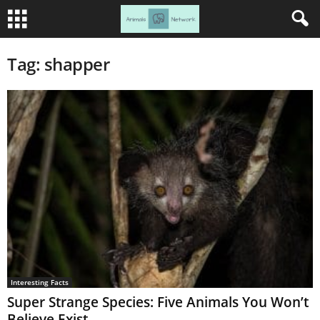
Tag: shapper
Interesting Facts
Super Strange Species: Five Animals You Won’t
Believe Exist