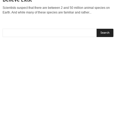
Scientists suspect that there are between 2 and 50 million animal species on
Earth. And while many of these species are familiar and rather...