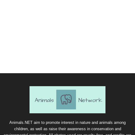
Animals.NET aim to promote interest in nature and animals among
children, as well as raise their awareness in conservation and