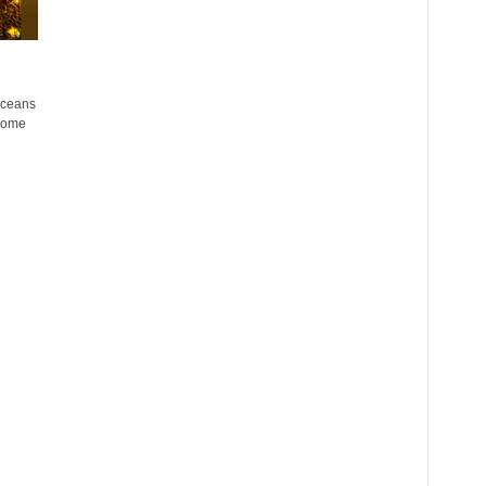
oceans
 some