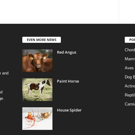
EVEN MORE NEWS
PO
Chord
Red Angus
Mamm
Aves
e and
Dog B
Paint Horse
Actino
nd
Reptil
ge.
Carni
House Spider