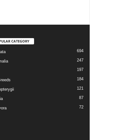
PULAR CATEGORY
694
ata
247
alia
197
184
reeds
121
pterygii
87
ia
72
vora