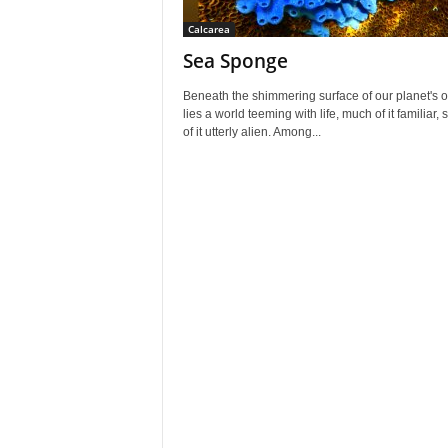
Calcarea
Sea Sponge
Beneath the shimmering surface of our planet's 
lies a world teeming with life, much of it familiar,
of it utterly alien. Among...