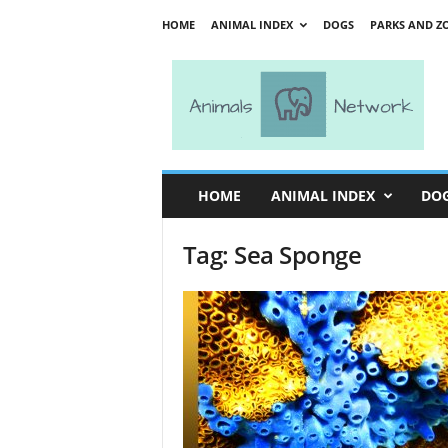
HOME
ANIMAL INDEX
DOGS
PARKS AND Z
A
n
i
m
a
l
s
HOME
ANIMAL INDEX
DO
N
e
Tag: Sea Sponge
t
w
o
r
k