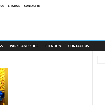
OOS
CITATION
CONTACT US
GS
PARKS AND ZOOS
CITATION
CONTACT US