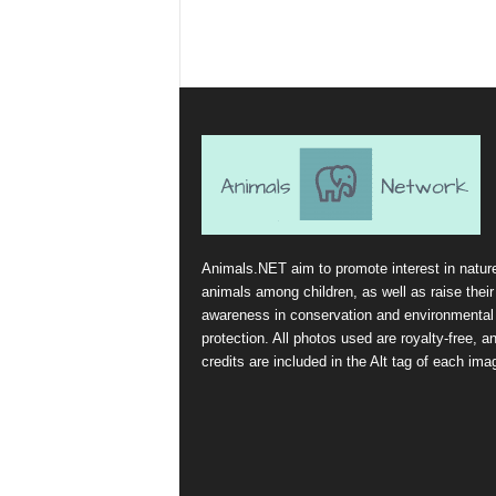
Animals.NET aim to promote interest in natur
animals among children, as well as raise their
awareness in conservation and environmental
protection. All photos used are royalty-free, a
credits are included in the Alt tag of each ima