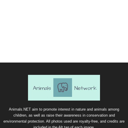
Animals.NET aim to promote interest in nature and animals among
children, as well as raise their awareness in conservation and
environmental protection. All photos used are royalty-free, and credits are
included in the Alt tag of each image.