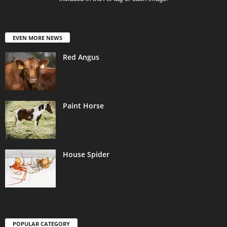
EVEN MORE NEWS
Red Angus
Paint Horse
House Spider
POPULAR CATEGORY