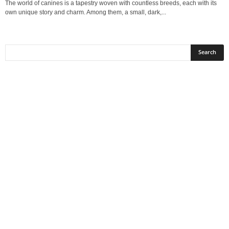
The world of canines is a tapestry woven with countless breeds, each with its
own unique story and charm. Among them, a small, dark,...