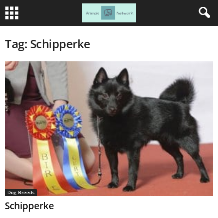
Tag: Schipperke
Dog Breeds
Schipperke