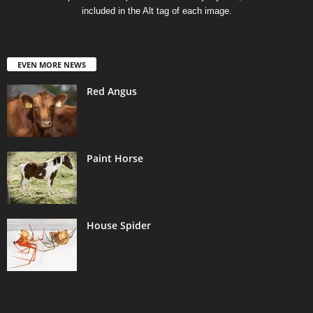
included in the Alt tag of each image.
EVEN MORE NEWS
Red Angus
Paint Horse
House Spider