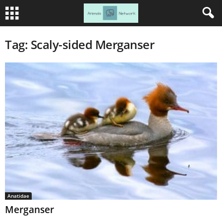
Tag: Scaly-sided Merganser
Anatidae
Merganser