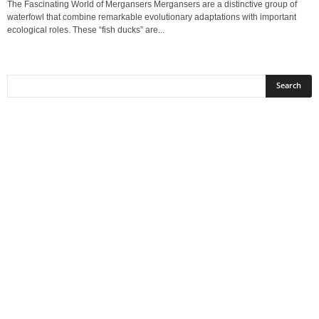
The Fascinating World of Mergansers Mergansers are a distinctive group of
waterfowl that combine remarkable evolutionary adaptations with important
ecological roles. These “fish ducks” are...