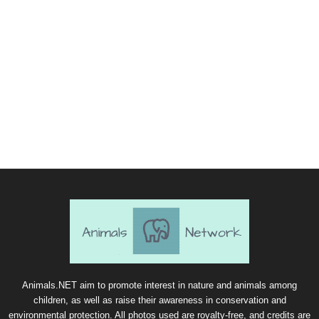
Animals.NET aim to promote interest in nature and animals among
children, as well as raise their awareness in conservation and
environmental protection. All photos used are royalty-free, and credits are