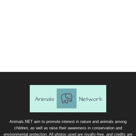
Animals.NET aim to promote interest in nature and animals among
children, as well as raise their awareness in conservation and
environmental protection. All photos used are royalty-free, and credits are