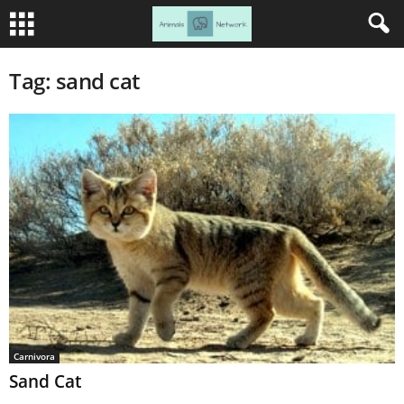
Tag: sand cat
Carnivora
Sand Cat