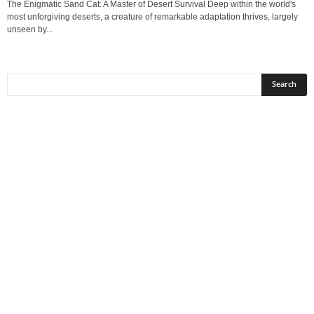
The Enigmatic Sand Cat: A Master of Desert Survival Deep within the world's
most unforgiving deserts, a creature of remarkable adaptation thrives, largely
unseen by...