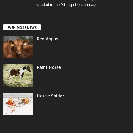
included in the Alt tag of each image.
EVEN MORE NEWS
Red Angus
Paint Horse
House Spider