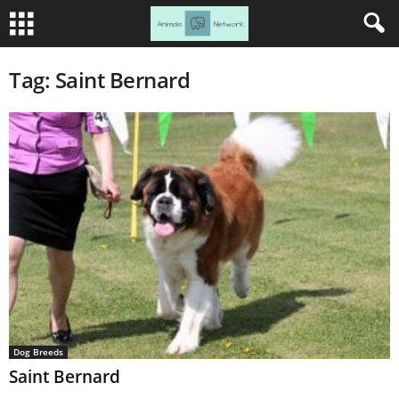
Tag: Saint Bernard
Dog Breeds
Saint Bernard