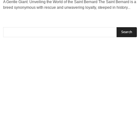
A Gentle Giant: Unveiling the World of the Saint Bernard The Saint Bernard is a
breed synonymous with rescue and unwavering loyalty, steeped in history...