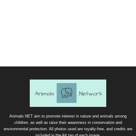
Animals.NET aim to promote interest in nature and animals among
children, as well as raise their awareness in conservation and
environmental protection. All photos used are royalty-free, and credits are
included in the Alt tag of each image.