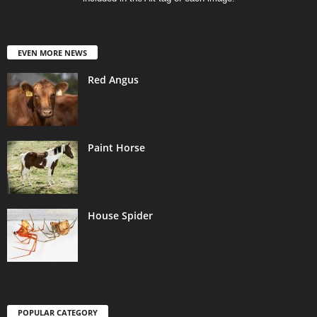
EVEN MORE NEWS
Red Angus
Paint Horse
House Spider
POPULAR CATEGORY