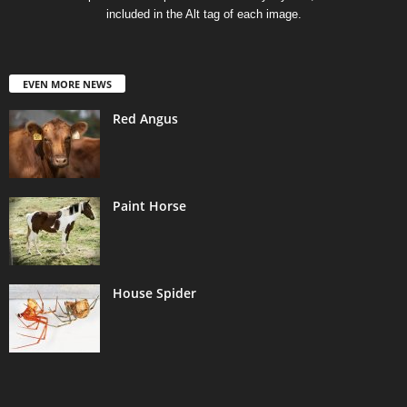
included in the Alt tag of each image.
EVEN MORE NEWS
Red Angus
Paint Horse
House Spider