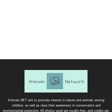
Animals.NET aim to promote interest in nature and animals among
children, as well as raise their awareness in conservation and
environmental protection. All photos used are royalty-free, and credits are