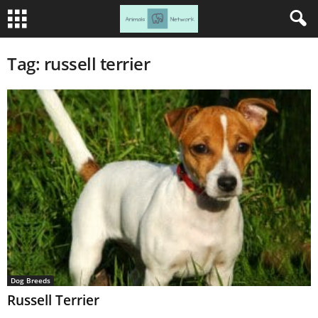
Tag: russell terrier
Dog Breeds
Russell Terrier