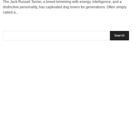
The Jack Russell Terrier, a breed brimming with energy, intelligence, and a
distinctive personality, has captivated dog lovers for generations. Often simply
called a...