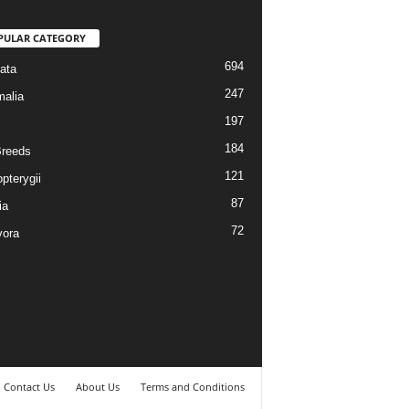
PULAR CATEGORY
694
ata
247
alia
197
184
reeds
121
pterygii
87
ia
72
vora
Contact Us
About Us
Terms and Conditions