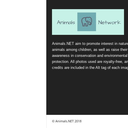
Animals.NET aim to promote interest in natur
animals among children, as well as raise their
awareness in conservation and environmental
protection. All photos used are royalty-free, a
credits are included in the Alt tag of each ima
© Animals.NET 2018