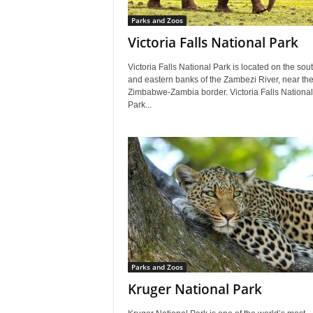
Parks and Zoos
Victoria Falls National Park
Victoria Falls National Park is located on the sou
and eastern banks of the Zambezi River, near th
Zimbabwe-Zambia border. Victoria Falls National
Park...
Parks and Zoos
Kruger National Park