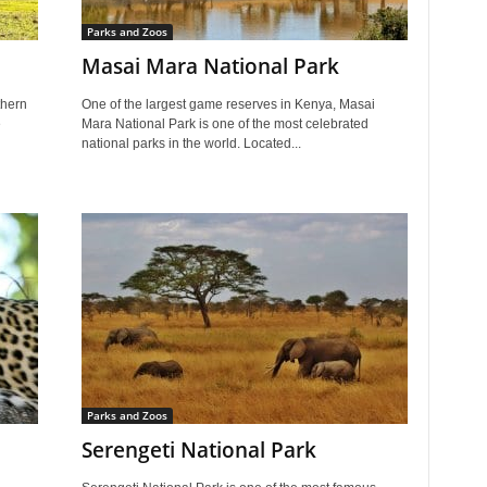
Parks and Zoos
Masai Mara National Park
thern
One of the largest game reserves in Kenya, Masai
e
Mara National Park is one of the most celebrated
national parks in the world. Located...
Parks and Zoos
Serengeti National Park