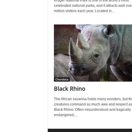
Kruger National Park is one of the world’s most
celebrated national parks, and it attracts well ov
million visitors each year. Located in...
Chordata
Black Rhino
The African savanna holds many wonders, but f
creatures command as much awe and respect as
Black Rhino. Often misunderstood and tragically
endangered,...