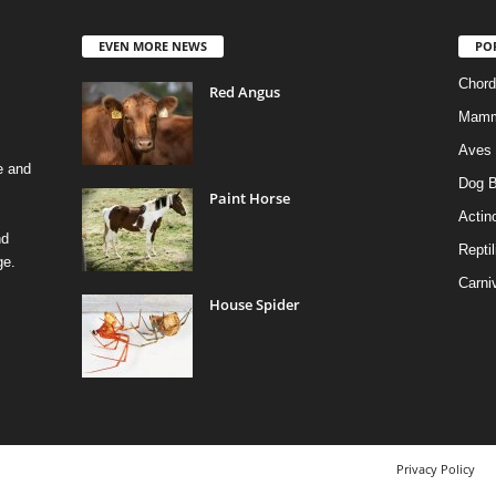
EVEN MORE NEWS
PO
Chord
Red Angus
Mamm
Aves
e and
Dog B
Paint Horse
Actino
nd
Reptil
ge.
Carni
House Spider
Privacy Policy