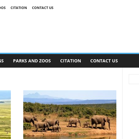
OOS
CITATION
CONTACT US
GS
PARKS AND ZOOS
CITATION
CONTACT US