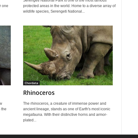
Serengeti National Park is one of the most famous
er one
protected areas in the world. Home to a diverse array of
wildlife species, Serengeti National...
Chordata
Rhinoceros
ew
The rhinoceros, a creature of immense power and
 the
ancient lineage, stands as one of Earth's most iconic
megafauna. With their distinctive horns and armor-
plated...