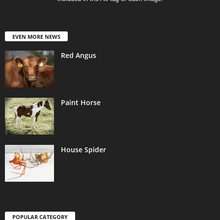
EVEN MORE NEWS
Red Angus
Paint Horse
House Spider
POPULAR CATEGORY