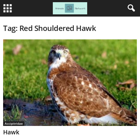
Tag: Red Shouldered Hawk
Accipitridae
Hawk