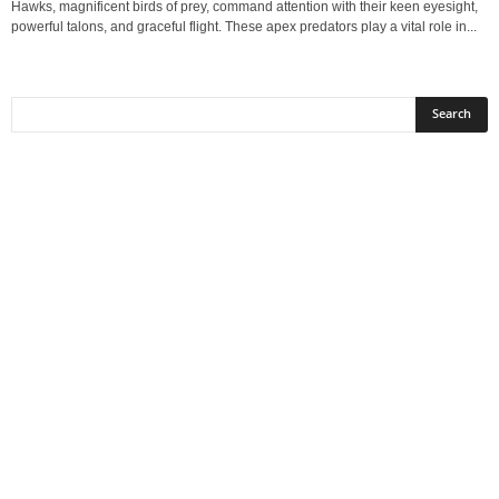
Hawks, magnificent birds of prey, command attention with their keen eyesight,
powerful talons, and graceful flight. These apex predators play a vital role in...