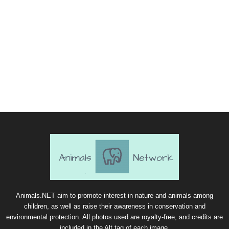
Animals.NET aim to promote interest in nature and animals among
children, as well as raise their awareness in conservation and
environmental protection. All photos used are royalty-free, and credits are
included in the Alt tag of each image.