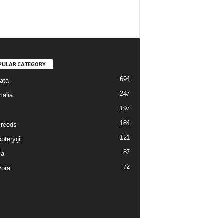
PULAR CATEGORY
694
ata
247
alia
197
184
reeds
121
pterygii
87
ia
72
vora