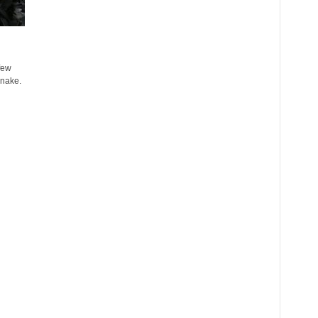
few
snake.