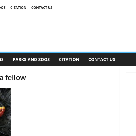
OOS
CITATION
CONTACT US
GS
PARKS AND ZOOS
CITATION
CONTACT US
 a fellow