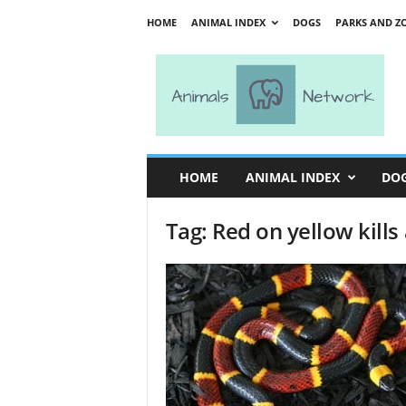
HOME
ANIMAL INDEX
DOGS
PARKS AND Z
A
n
i
m
a
l
s
HOME
ANIMAL INDEX
DO
N
e
Tag: Red on yellow kills
t
w
o
r
k