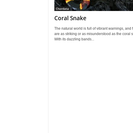
Chordata
Coral Snake
The natural world is full of vibrant warnings, and 
are as striking or as misunderstood as the coral 
With its dazzling bands...