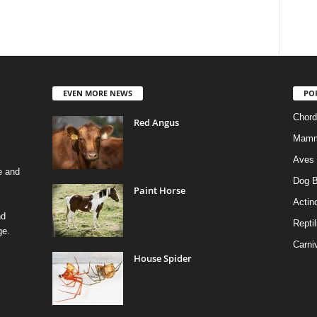
EVEN MORE NEWS
PO
Chord
Red Angus
Mamm
Aves
e and
Dog B
Paint Horse
Actino
nd
Reptil
ge.
Carni
House Spider