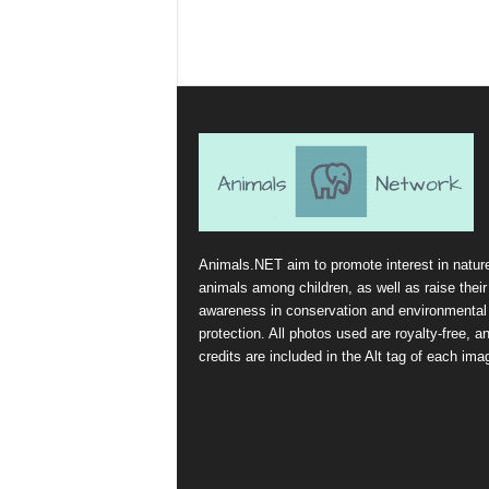
Animals.NET aim to promote interest in natur
animals among children, as well as raise their
awareness in conservation and environmental
protection. All photos used are royalty-free, a
credits are included in the Alt tag of each ima