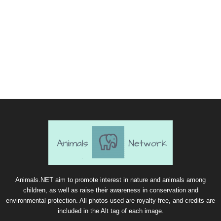
Animals.NET aim to promote interest in nature and animals among
children, as well as raise their awareness in conservation and
environmental protection. All photos used are royalty-free, and credits are
included in the Alt tag of each image.