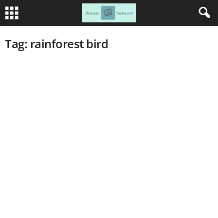
Tag: rainforest bird