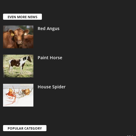
EVEN MORE NEWS
Red Angus
Paint Horse
House Spider
POPULAR CATEGORY