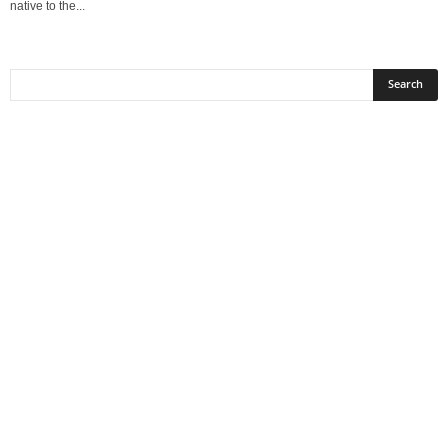
native to the...