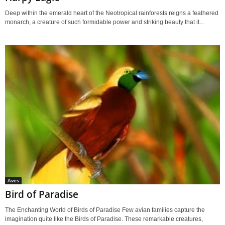
Deep within the emerald heart of the Neotropical rainforests reigns a feathered
monarch, a creature of such formidable power and striking beauty that it...
Aves
Bird of Paradise
The Enchanting World of Birds of Paradise Few avian families capture the
imagination quite like the Birds of Paradise. These remarkable creatures,