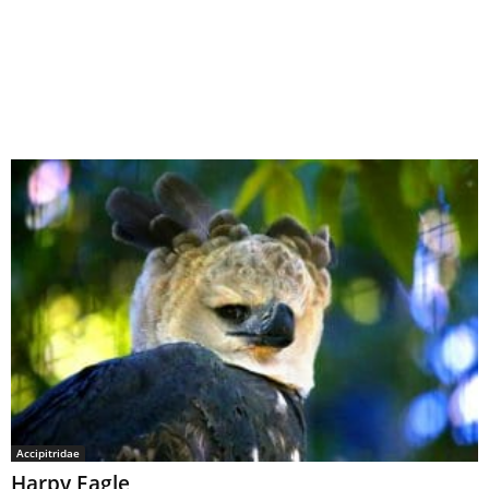
Accipitridae
Harpy Eagle