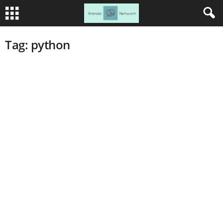
Tag: python