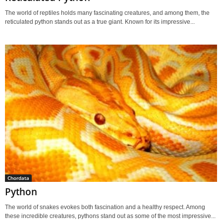
The world of reptiles holds many fascinating creatures, and among them, the
reticulated python stands out as a true giant. Known for its impressive...
Chordata
Python
The world of snakes evokes both fascination and a healthy respect. Among
these incredible creatures, pythons stand out as some of the most impressive...