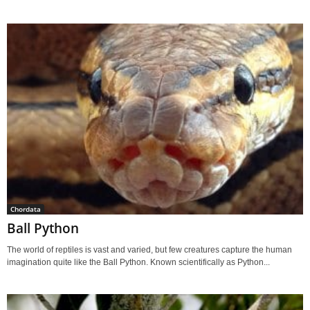
Chordata
Ball Python
The world of reptiles is vast and varied, but few creatures capture the human
imagination quite like the Ball Python. Known scientifically as Python...