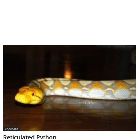
Chordata
Reticulated Python