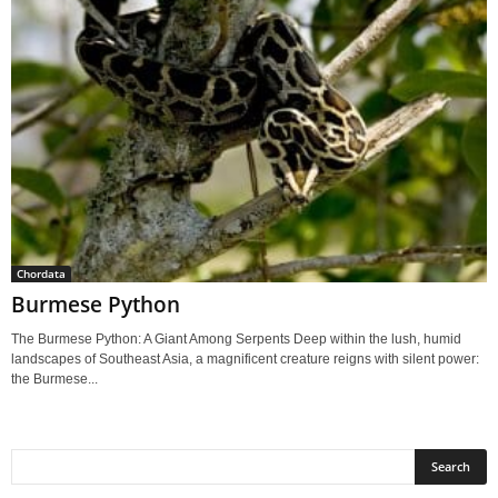
Chordata
Burmese Python
The Burmese Python: A Giant Among Serpents Deep within the lush, humid
landscapes of Southeast Asia, a magnificent creature reigns with silent power:
the Burmese...