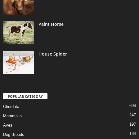
Paint Horse
House Spider
POPULAR CATEGORY
694
Chordata
247
Mammalia
197
Aves
184
Dog Breeds