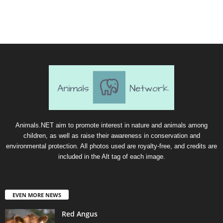
Animals.NET aim to promote interest in nature and animals among
children, as well as raise their awareness in conservation and
environmental protection. All photos used are royalty-free, and credits are
included in the Alt tag of each image.
EVEN MORE NEWS
Red Angus