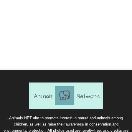
Animals.NET aim to promote interest in nature and animals among
children, as well as raise their awareness in conservation and
environmental protection. All photos used are royalty-free, and credits are