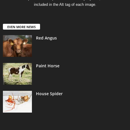
included in the Alt tag of each image.
EVEN MORE NEWS
Red Angus
Paint Horse
House Spider