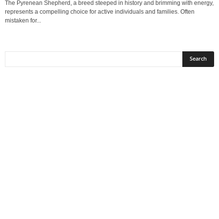
The Pyrenean Shepherd, a breed steeped in history and brimming with energy,
represents a compelling choice for active individuals and families. Often
mistaken for...