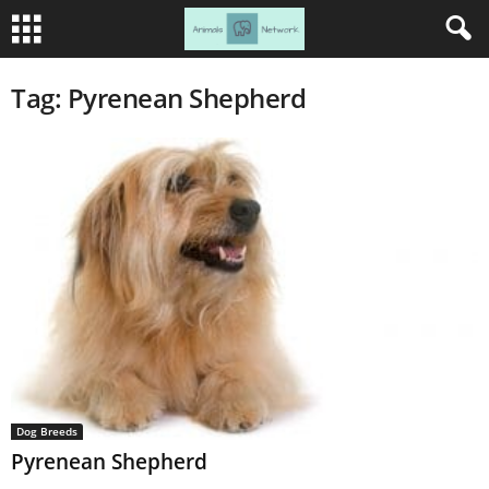
Tag: Pyrenean Shepherd
Dog Breeds
Pyrenean Shepherd