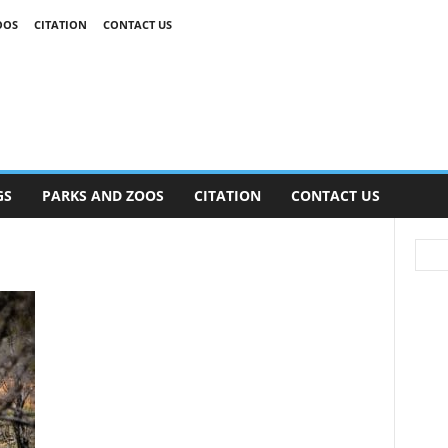
OOS
CITATION
CONTACT US
GS
PARKS AND ZOOS
CITATION
CONTACT US