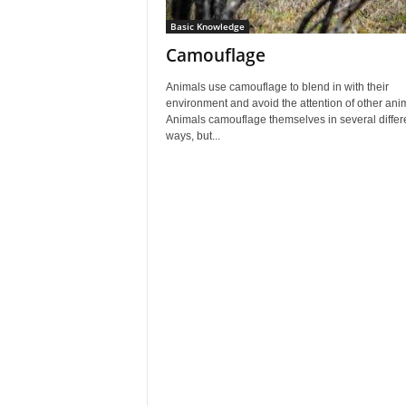
Basic Knowledge
Camouflage
Animals use camouflage to blend in with their
environment and avoid the attention of other ani
Animals camouflage themselves in several differ
ways, but...