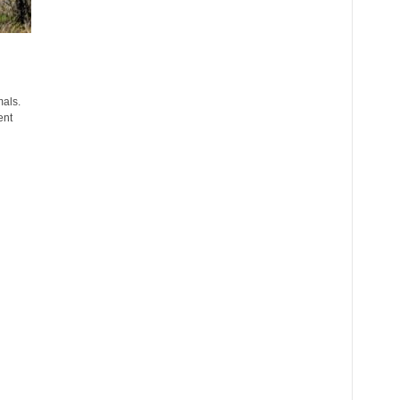
mals.
ent