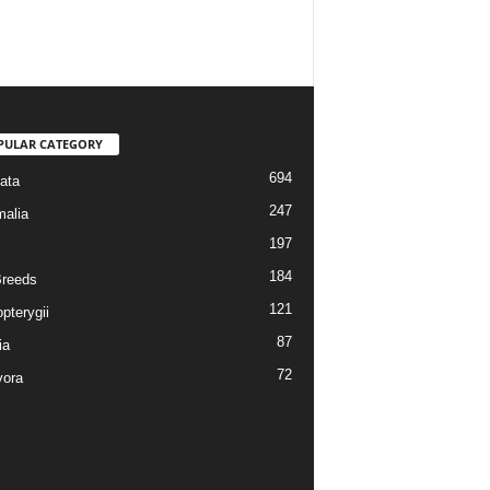
PULAR CATEGORY
694
ata
247
alia
197
184
reeds
121
pterygii
87
ia
72
vora