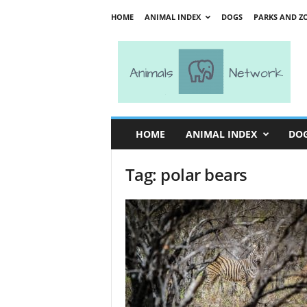
HOME
ANIMAL INDEX
DOGS
PARKS AND Z
A
n
i
m
a
l
s
HOME
ANIMAL INDEX
DO
N
e
Tag: polar bears
t
w
o
r
k