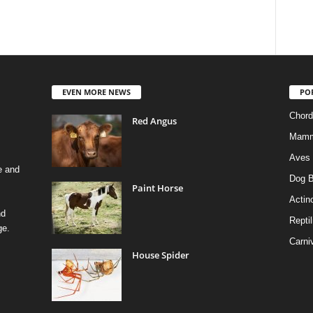
EVEN MORE NEWS
PO
Chord
Red Angus
Mamm
Aves
e and
Dog B
Paint Horse
Actino
nd
Reptil
ge.
Carni
House Spider