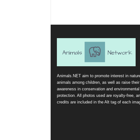
Animals.NET aim to promote interest in natur
animals among children, as well as raise their
awareness in conservation and environmental
protection. All photos used are royalty-free, a
credits are included in the Alt tag of each ima