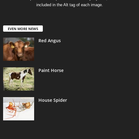
included in the Alt tag of each image.
EVEN MORE NEWS
Red Angus
Paint Horse
House Spider