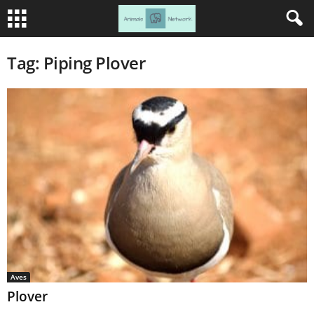
Tag: Piping Plover
Aves
Plover