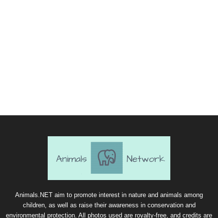
Animals.NET aim to promote interest in nature and animals among
children, as well as raise their awareness in conservation and
environmental protection. All photos used are royalty-free, and credits are