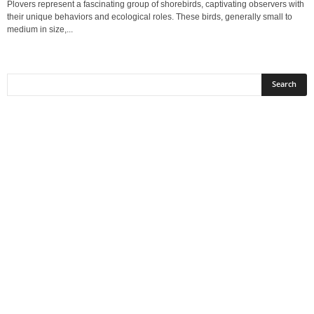
Plovers represent a fascinating group of shorebirds, captivating observers with
their unique behaviors and ecological roles. These birds, generally small to
medium in size,...