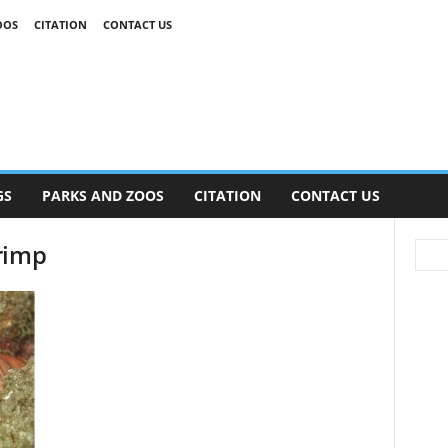
OOS
CITATION
CONTACT US
GS
PARKS AND ZOOS
CITATION
CONTACT US
rimp