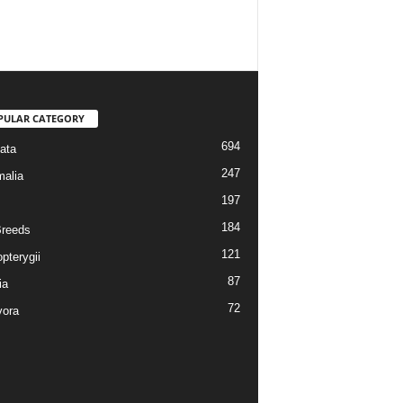
PULAR CATEGORY
694
ata
247
alia
197
184
reeds
121
pterygii
87
ia
72
vora