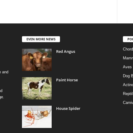
EVEN MORE NEWS
PO
Chord
Red Angus
Mamm
Aves
e and
Dog B
Paint Horse
Actino
nd
Reptil
ge.
Carni
House Spider