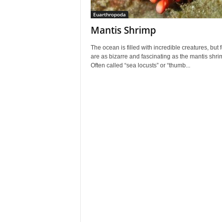
Euarthropoda
Mantis Shrimp
The ocean is filled with incredible creatures, but 
are as bizarre and fascinating as the mantis shri
Often called “sea locusts” or “thumb...