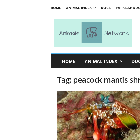
HOME
ANIMAL INDEX
DOGS
PARKS AND Z
A
n
i
m
a
l
s
HOME
ANIMAL INDEX
DO
N
e
Tag: peacock mantis sh
t
w
o
r
k