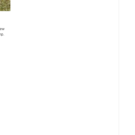
few
mp.