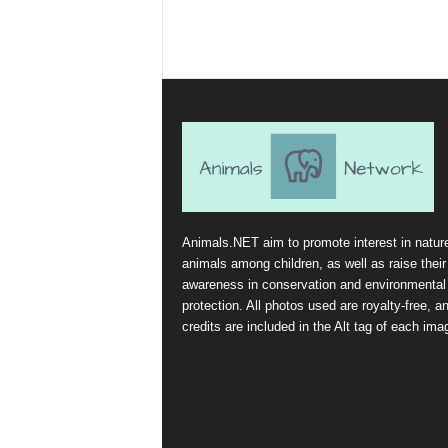
Animals.NET aim to promote interest in natur
animals among children, as well as raise their
awareness in conservation and environmental
protection. All photos used are royalty-free, a
credits are included in the Alt tag of each ima