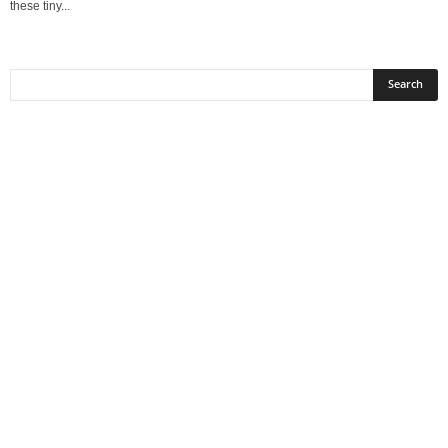
these tiny...