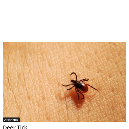
Arachnida
Deer Tick