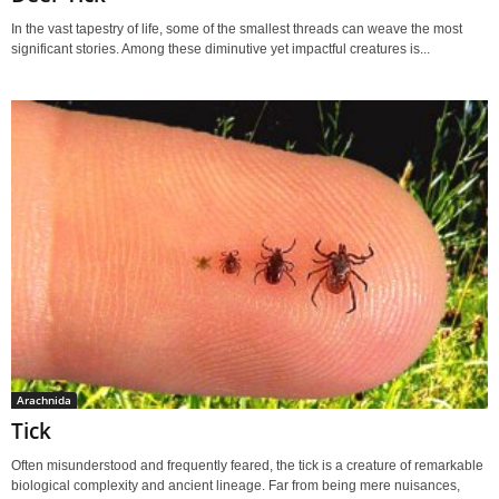
In the vast tapestry of life, some of the smallest threads can weave the most
significant stories. Among these diminutive yet impactful creatures is...
Arachnida
Tick
Often misunderstood and frequently feared, the tick is a creature of remarkable
biological complexity and ancient lineage. Far from being mere nuisances,