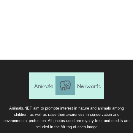
Animals.NET aim to promote interest in nature and animals among
children, as well as raise their awareness in conservation and
environmental protection. All photos used are royalty-free, and credits are
included in the Alt tag of each image.