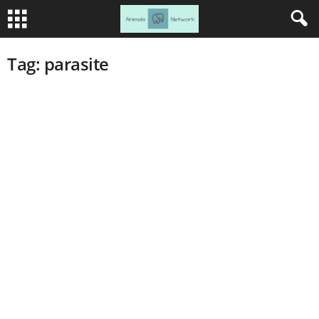
Tag: parasite