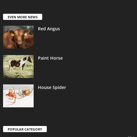
EVEN MORE NEWS
Red Angus
Paint Horse
House Spider
POPULAR CATEGORY