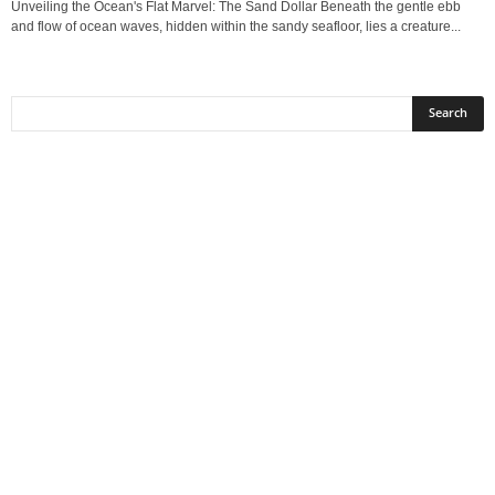
Unveiling the Ocean's Flat Marvel: The Sand Dollar Beneath the gentle ebb
and flow of ocean waves, hidden within the sandy seafloor, lies a creature...