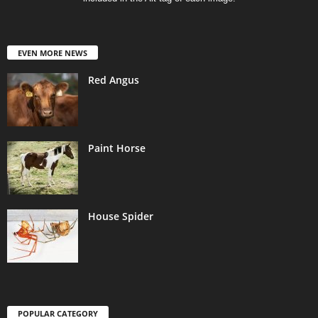
EVEN MORE NEWS
Red Angus
Paint Horse
House Spider
POPULAR CATEGORY