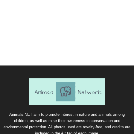
Animals.NET aim to promote interest in nature and animals among
children, as well as raise their awareness in conservation and
environmental protection. All photos used are royalty-free, and credits are
included in the Alt tag of each image.