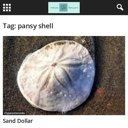
Tag: pansy shell
Clypeasteroida
Sand Dollar