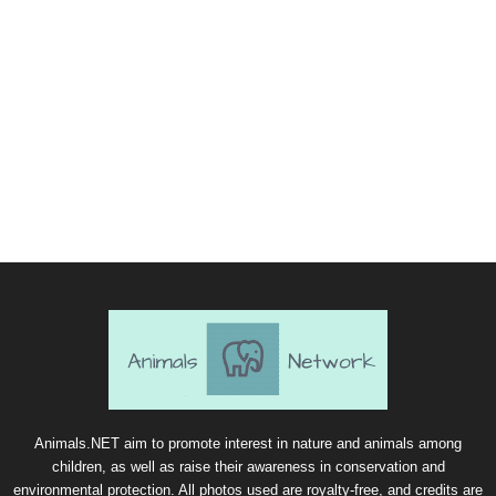
Animals.NET aim to promote interest in nature and animals among
children, as well as raise their awareness in conservation and
environmental protection. All photos used are royalty-free, and credits are