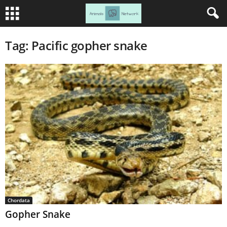
Tag: Pacific gopher snake
Chordata
Gopher Snake