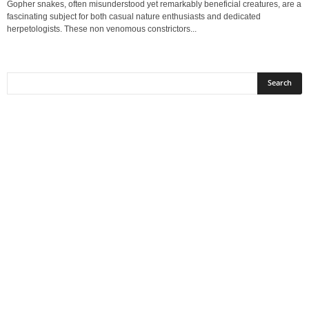
Gopher snakes, often misunderstood yet remarkably beneficial creatures, are a
fascinating subject for both casual nature enthusiasts and dedicated
herpetologists. These non venomous constrictors...