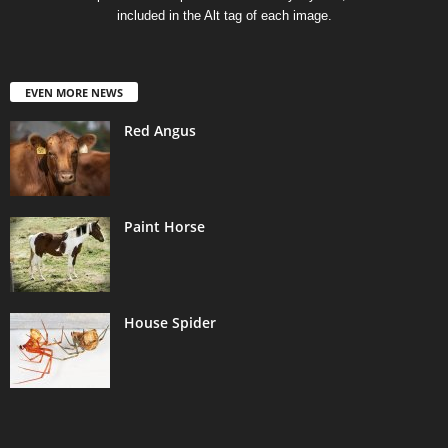
included in the Alt tag of each image.
EVEN MORE NEWS
Red Angus
Paint Horse
House Spider