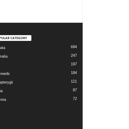
PULAR CATEGORY
694
ata
247
alia
197
184
reeds
121
pterygii
87
ia
72
vora