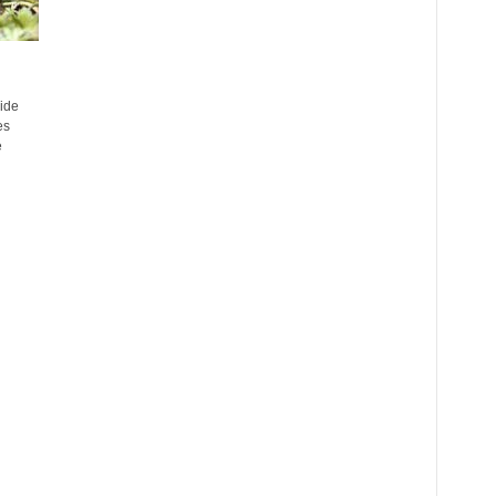
ide
es
e