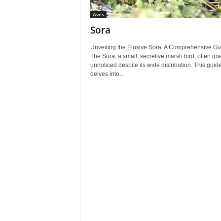
Aves
Sora
Unveiling the Elusive Sora: A Comprehensive Gu
The Sora, a small, secretive marsh bird, often go
unnoticed despite its wide distribution. This guid
delves into...