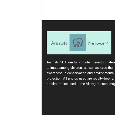
Animals.NET aim to promote interest in natur
animals among children, as well as raise their
awareness in conservation and environmental
protection. All photos used are royalty-free, a
credits are included in the Alt tag of each ima