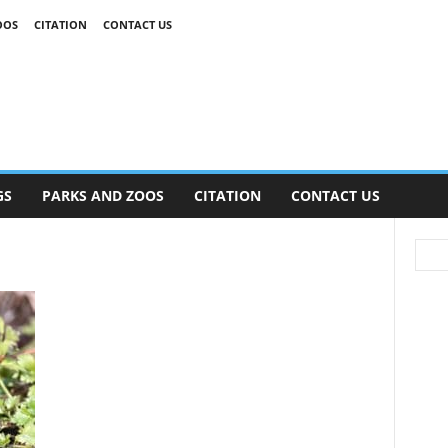
OOS
CITATION
CONTACT US
GS
PARKS AND ZOOS
CITATION
CONTACT US