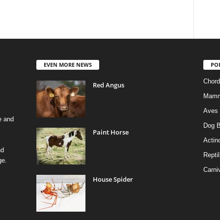
EVEN MORE NEWS
PO
Chord
Red Angus
Mamm
Aves
e and
Dog B
Paint Horse
Actino
nd
Reptil
ge.
Carni
House Spider