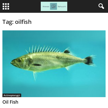
Tag: oilfish
Actinopterygii
Oil Fish