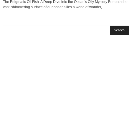
The Enigmatic Oil Fish: A Deep Dive into the Ocean's Oily Mystery Beneath the
vast, shimmering surface of our oceans lies a world of wonder,...