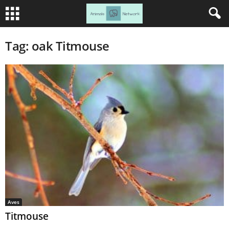
Tag: oak Titmouse
Aves
Titmouse