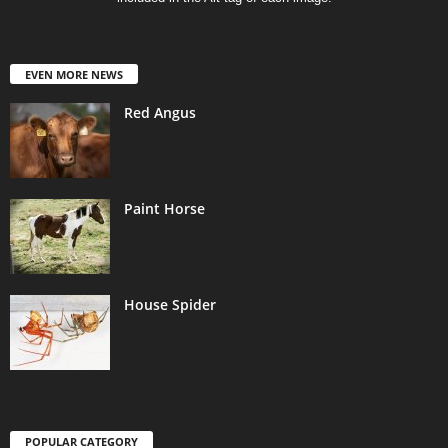
EVEN MORE NEWS
Red Angus
Paint Horse
House Spider
POPULAR CATEGORY