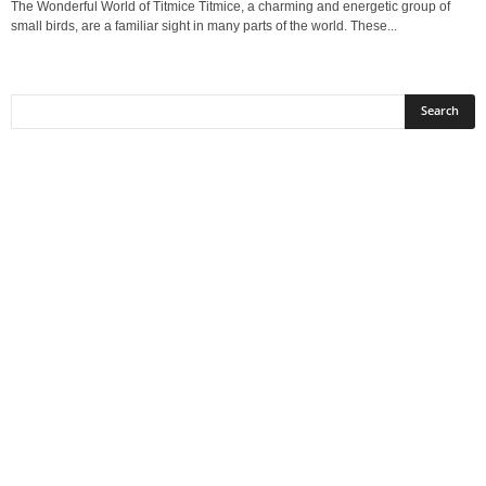
The Wonderful World of Titmice Titmice, a charming and energetic group of
small birds, are a familiar sight in many parts of the world. These...