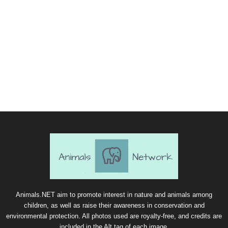
Animals.NET aim to promote interest in nature and animals among
children, as well as raise their awareness in conservation and
environmental protection. All photos used are royalty-free, and credits are
included in the Alt tag of each image.