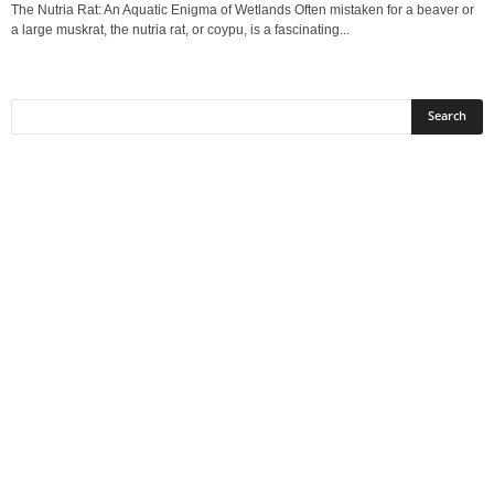
The Nutria Rat: An Aquatic Enigma of Wetlands Often mistaken for a beaver or
a large muskrat, the nutria rat, or coypu, is a fascinating...