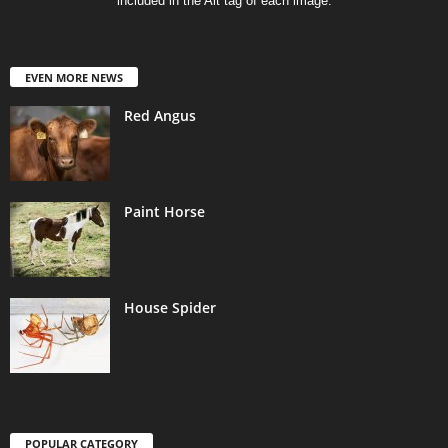
included in the Alt tag of each image.
EVEN MORE NEWS
Red Angus
Paint Horse
House Spider
POPULAR CATEGORY