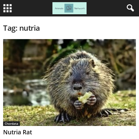
Tag: nutria
Chordata
Nutria Rat