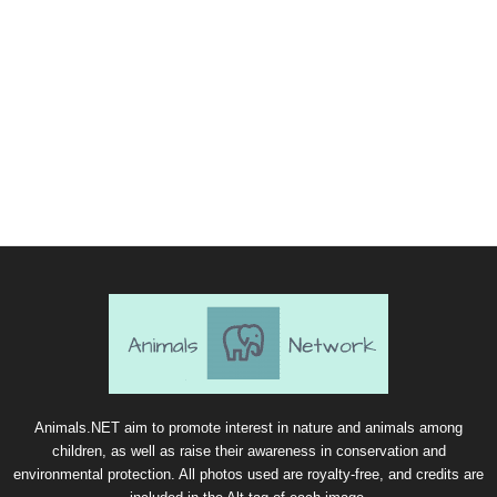
Animals.NET aim to promote interest in nature and animals among
children, as well as raise their awareness in conservation and
environmental protection. All photos used are royalty-free, and credits are