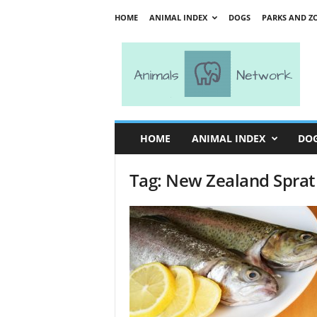
HOME
ANIMAL INDEX
DOGS
PARKS AND Z
A
n
i
m
a
l
s
HOME
ANIMAL INDEX
DO
N
e
Tag: New Zealand Sprat
t
w
o
r
k