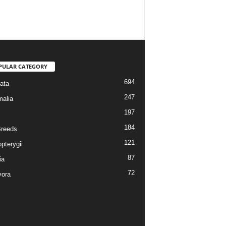
PULAR CATEGORY
694
ata
247
alia
197
184
reeds
121
pterygii
87
ia
72
vora