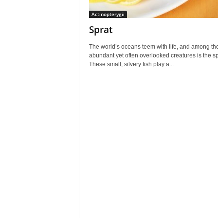
Actinopterygii
Sprat
The world’s oceans teem with life, and among th
abundant yet often overlooked creatures is the sp
These small, silvery fish play a...