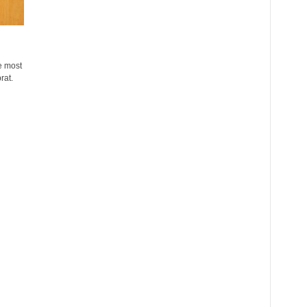
e most
rat.