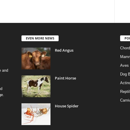
EVEN MORE NEWS
PO
Chord
Red Angus
Mamm
Aves
e and
Dog B
Paint Horse
Actino
nd
Reptil
ge.
Carni
House Spider