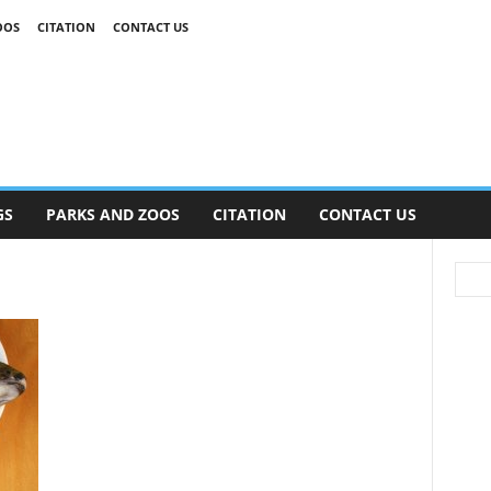
OOS
CITATION
CONTACT US
GS
PARKS AND ZOOS
CITATION
CONTACT US