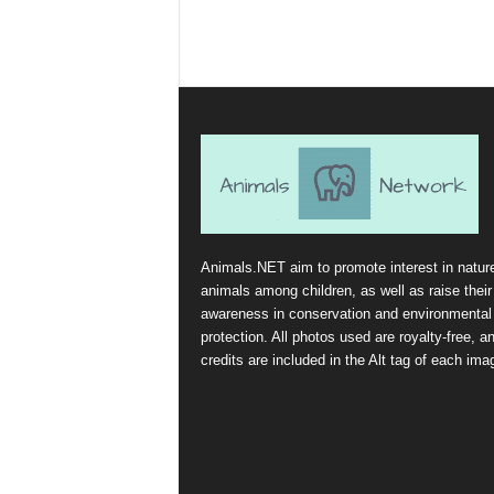
Animals.NET aim to promote interest in natur
animals among children, as well as raise their
awareness in conservation and environmental
protection. All photos used are royalty-free, a
credits are included in the Alt tag of each ima