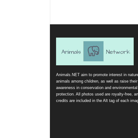
Animals.NET aim to promote interest in natur
animals among children, as well as raise their
awareness in conservation and environmental
protection. All photos used are royalty-free, a
credits are included in the Alt tag of each ima