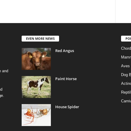
EVEN MORE NEWS
PO
Chord
Red Angus
Mamm
Aves
e and
Dog B
Paint Horse
Actino
nd
Reptil
ge.
Carni
House Spider