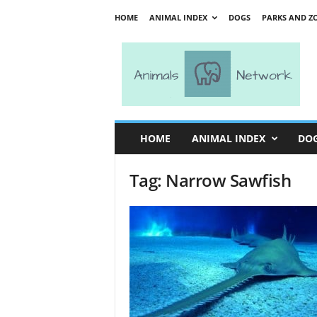
HOME
ANIMAL INDEX
DOGS
PARKS AND Z
A
n
i
m
a
l
s
HOME
ANIMAL INDEX
DO
N
e
Tag: Narrow Sawfish
t
w
o
r
k