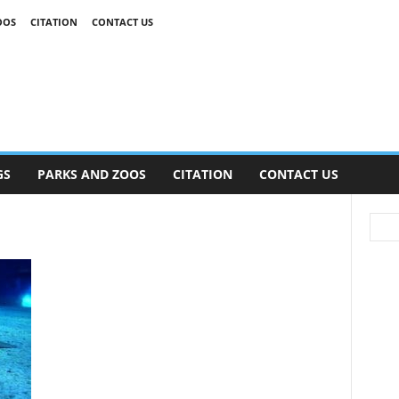
OOS
CITATION
CONTACT US
GS
PARKS AND ZOOS
CITATION
CONTACT US