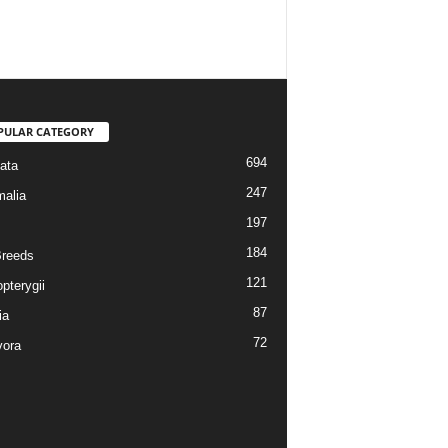
PULAR CATEGORY
694
ata
247
alia
197
184
reeds
121
pterygii
87
ia
72
vora