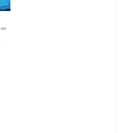
 are
..