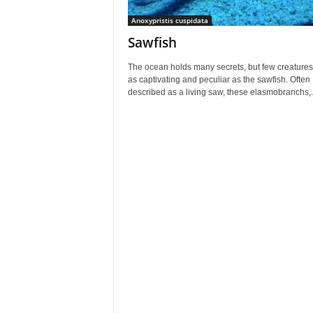
Anoxypristis cuspidata
Sawfish
The ocean holds many secrets, but few creatures
as captivating and peculiar as the sawfish. Often
described as a living saw, these elasmobranchs,.