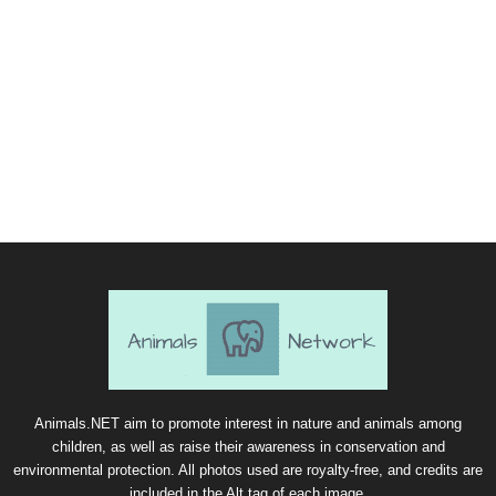
Animals.NET aim to promote interest in nature and animals among
children, as well as raise their awareness in conservation and
environmental protection. All photos used are royalty-free, and credits are
included in the Alt tag of each image.