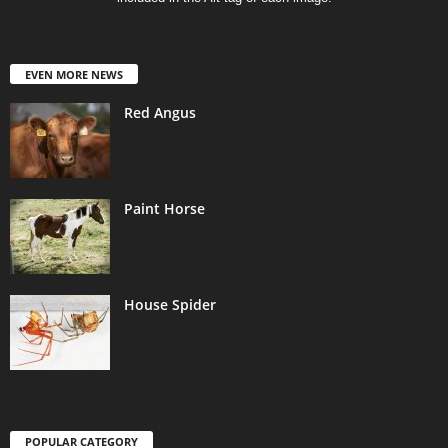
EVEN MORE NEWS
Red Angus
Paint Horse
House Spider
POPULAR CATEGORY