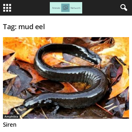
Tag: mud eel
Amphibia
Siren