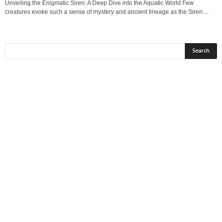
Unveiling the Enigmatic Siren: A Deep Dive into the Aquatic World Few
creatures evoke such a sense of mystery and ancient lineage as the Siren....