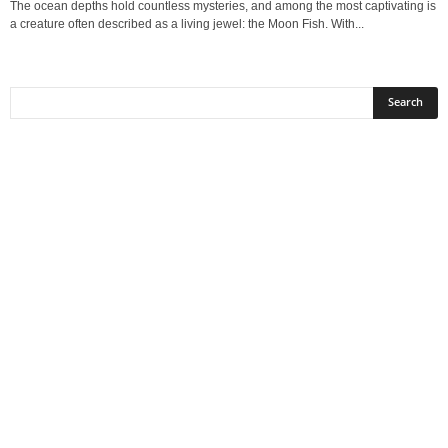
The ocean depths hold countless mysteries, and among the most captivating is
a creature often described as a living jewel: the Moon Fish. With...