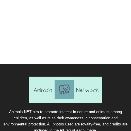
Animals.NET aim to promote interest in nature and animals among
children, as well as raise their awareness in conservation and
environmental protection. All photos used are royalty-free, and credits are
included in the Alt tag of each image.