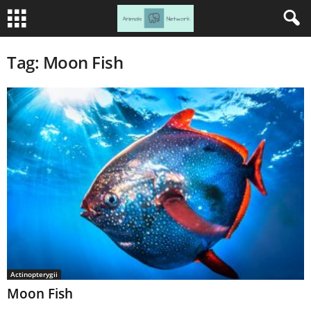
Tag: Moon Fish
Actinopterygii
Moon Fish