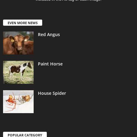
EVEN MORE NEWS
Red Angus
Paint Horse
House Spider
POPULAR CATEGORY