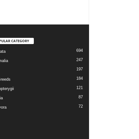
PULAR CATEGORY
694
ata
247
alia
197
184
reeds
121
pterygii
87
ia
72
vora