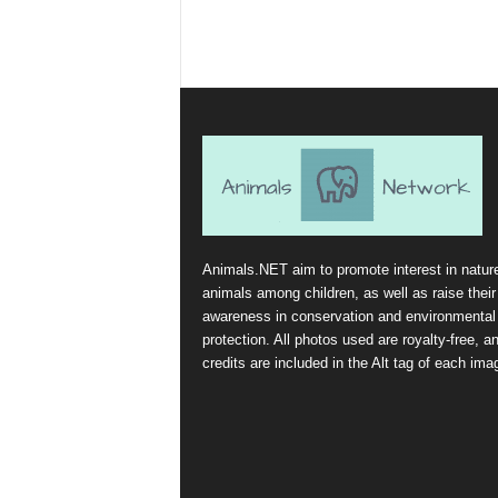
Animals.NET aim to promote interest in natur
animals among children, as well as raise their
awareness in conservation and environmental
protection. All photos used are royalty-free, a
credits are included in the Alt tag of each ima