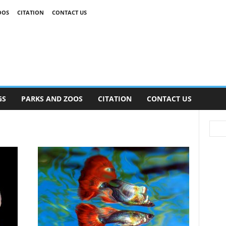
OOS
CITATION
CONTACT US
GS
PARKS AND ZOOS
CITATION
CONTACT US