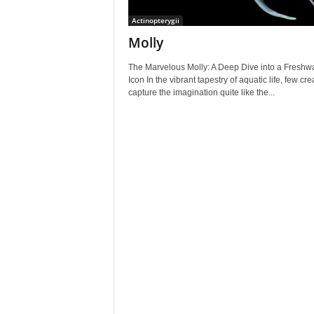
Actinopterygii
Molly
The Marvelous Molly: A Deep Dive into a Freshw
Icon In the vibrant tapestry of aquatic life, few cr
capture the imagination quite like the...