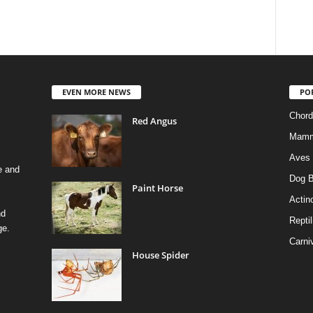
EVEN MORE NEWS
PO
Chord
Red Angus
Mamm
Aves
e and
Dog B
Paint Horse
Actino
nd
Reptil
ge.
Carni
House Spider