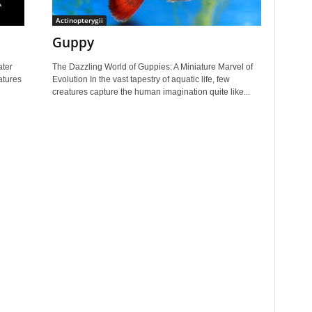
Actinopterygii
Guppy
ater
The Dazzling World of Guppies: A Miniature Marvel of
eatures
Evolution In the vast tapestry of aquatic life, few
creatures capture the human imagination quite like...