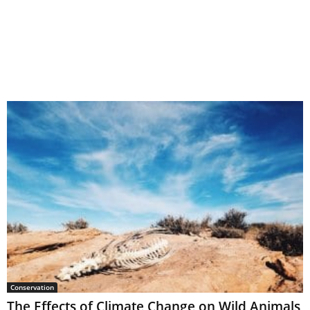
Conservation
The Effects of Climate Change on Wild Animals