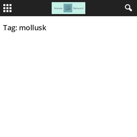
Tag: mollusk