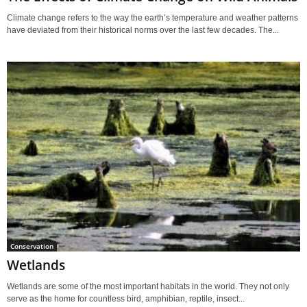
Climate change refers to the way the earth’s temperature and weather patterns
have deviated from their historical norms over the last few decades. The...
Conservation
Wetlands
Wetlands are some of the most important habitats in the world. They not only
serve as the home for countless bird, amphibian, reptile, insect...