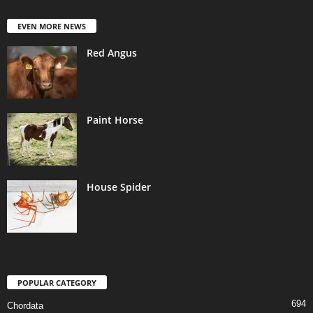
EVEN MORE NEWS
Red Angus
Paint Horse
House Spider
POPULAR CATEGORY
694
Chordata