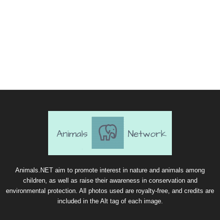
Animals.NET aim to promote interest in nature and animals among
children, as well as raise their awareness in conservation and
environmental protection. All photos used are royalty-free, and credits are
included in the Alt tag of each image.