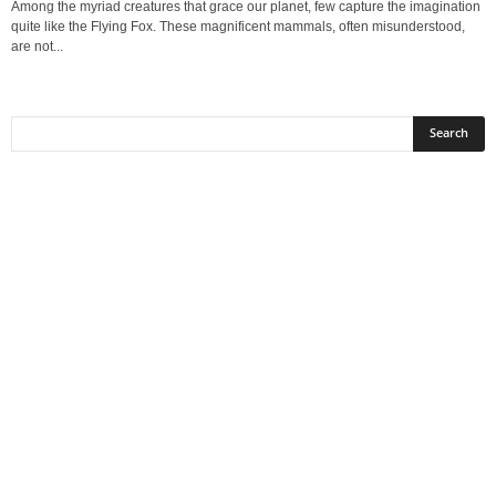
Among the myriad creatures that grace our planet, few capture the imagination
quite like the Flying Fox. These magnificent mammals, often misunderstood,
are not...