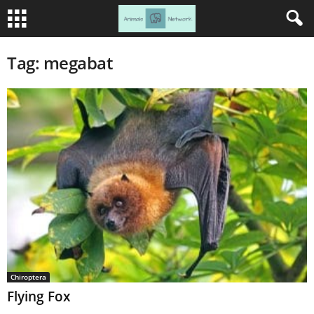
Tag: megabat
Chiroptera
Flying Fox