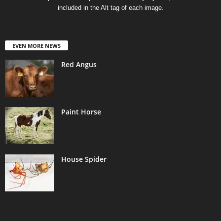
included in the Alt tag of each image.
EVEN MORE NEWS
Red Angus
Paint Horse
House Spider