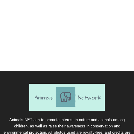
Animals.NET aim to promote interest in nature and animals among
children, as well as raise their awareness in conservation and
environmental protection. All photos used are royalty-free, and credits are