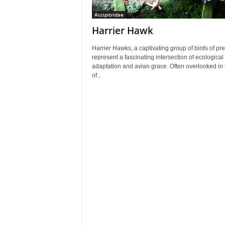
Accipitridae
Harrier Hawk
Harrier Hawks, a captivating group of birds of pre
represent a fascinating intersection of ecological
adaptation and avian grace. Often overlooked in 
of...