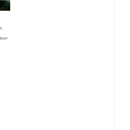
y,
favor