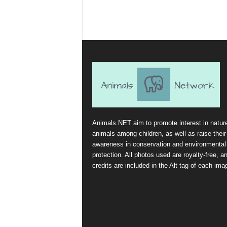
Animals.NET aim to promote interest in natur
animals among children, as well as raise their
awareness in conservation and environmental
protection. All photos used are royalty-free, a
credits are included in the Alt tag of each ima