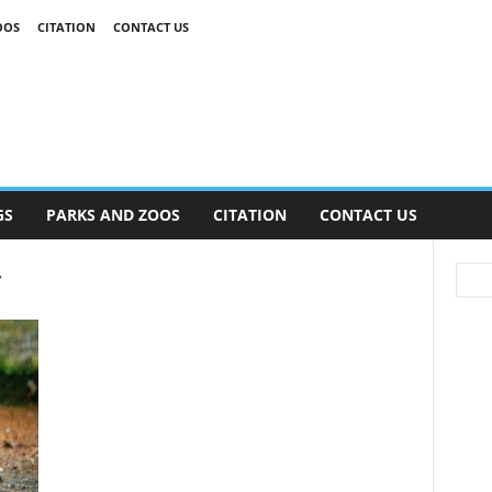
OOS
CITATION
CONTACT US
GS
PARKS AND ZOOS
CITATION
CONTACT US
r