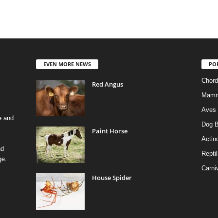
EVEN MORE NEWS
PO
Chord
Red Angus
Mamm
Aves
e and
Dog B
Paint Horse
Actino
nd
Reptil
ge.
Carni
House Spider