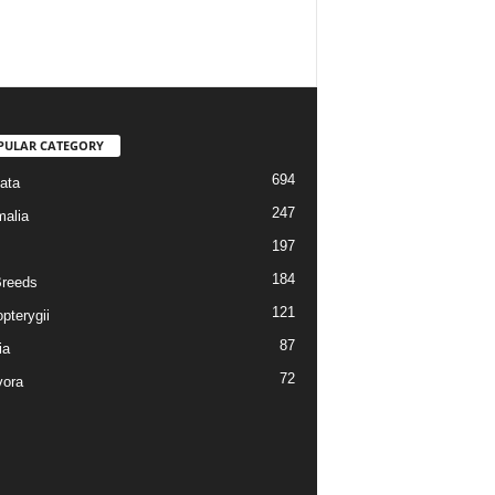
PULAR CATEGORY
694
ata
247
alia
197
184
reeds
121
pterygii
87
ia
72
vora