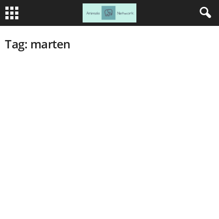
Tag: marten