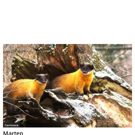
Carnivora
Marten