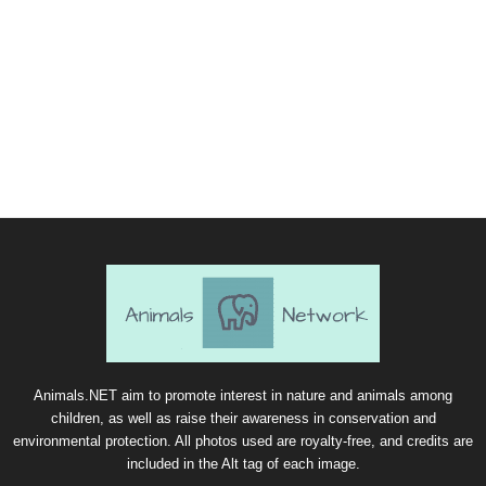
Animals.NET aim to promote interest in nature and animals among
children, as well as raise their awareness in conservation and
environmental protection. All photos used are royalty-free, and credits are
included in the Alt tag of each image.