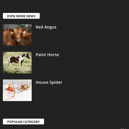
EVEN MORE NEWS
Red Angus
Paint Horse
House Spider
POPULAR CATEGORY