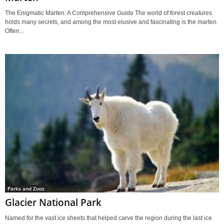
The Enigmatic Marten: A Comprehensive Guide The world of forest creatures
holds many secrets, and among the most elusive and fascinating is the marten.
Often...
Parks and Zoos
Glacier National Park
Named for the vast ice sheets that helped carve the region during the last ice