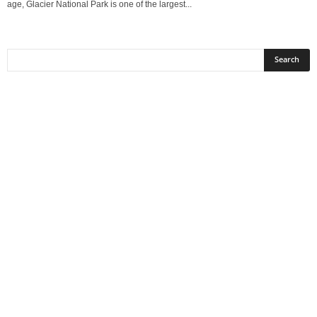
age, Glacier National Park is one of the largest...