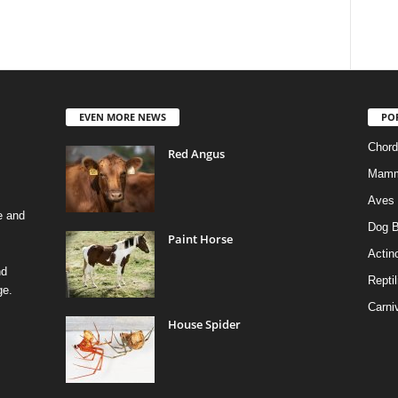
EVEN MORE NEWS
PO
Chord
Red Angus
Mamm
Aves
e and
Dog B
Paint Horse
Actino
nd
Reptil
ge.
Carni
House Spider