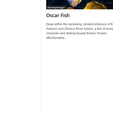
Actinopterygii
Oscar Fish
Deep within the sprawling, verdant embrace of t
Amazon and Orinoco River basins, a fish of rema
character and striking beauty thrives. Known
affectionately...