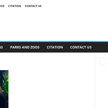
OOS
CITATION
CONTACT US
GS
PARKS AND ZOOS
CITATION
CONTACT US