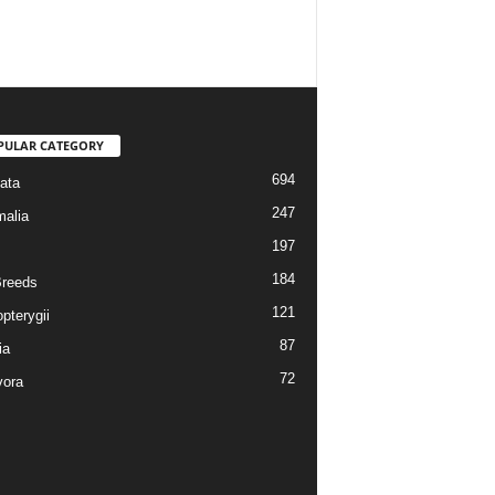
PULAR CATEGORY
694
ata
247
alia
197
184
reeds
121
pterygii
87
ia
72
vora