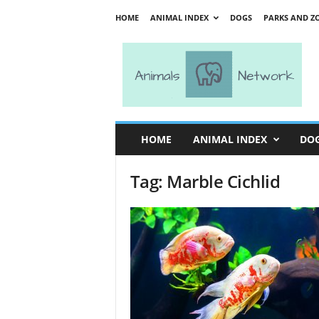
HOME
ANIMAL INDEX
DOGS
PARKS AND Z
A
n
i
m
a
l
s
HOME
ANIMAL INDEX
DO
N
e
Tag: Marble Cichlid
t
w
o
r
k