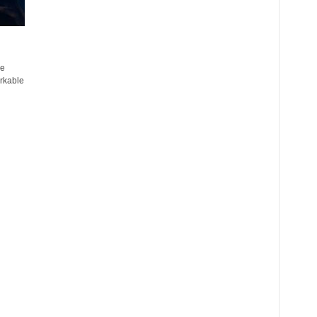
he
rkable