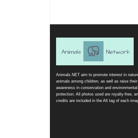
Animals.NET aim to promote interest in natur
animals among children, as well as raise their
awareness in conservation and environmental
protection. All photos used are royalty-free, a
credits are included in the Alt tag of each ima