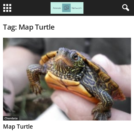
Tag: Map Turtle
Chordata
Map Turtle