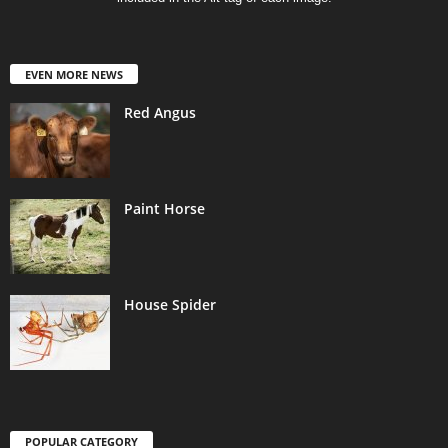
EVEN MORE NEWS
Red Angus
Paint Horse
House Spider
POPULAR CATEGORY