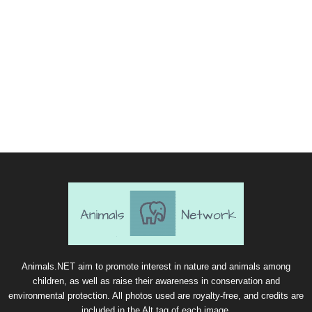
Animals.NET aim to promote interest in nature and animals among
children, as well as raise their awareness in conservation and
environmental protection. All photos used are royalty-free, and credits are
included in the Alt tag of each image.