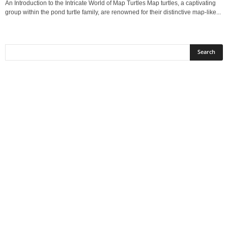
An Introduction to the Intricate World of Map Turtles Map turtles, a captivating
group within the pond turtle family, are renowned for their distinctive map‑like...