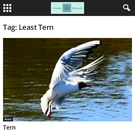
Tag: Least Tern
Aves
Tern