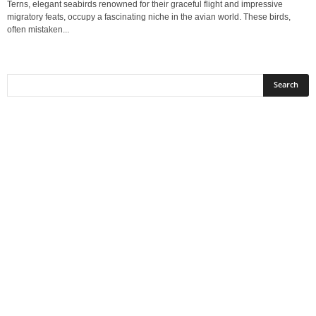
Terns, elegant seabirds renowned for their graceful flight and impressive
migratory feats, occupy a fascinating niche in the avian world. These birds,
often mistaken...