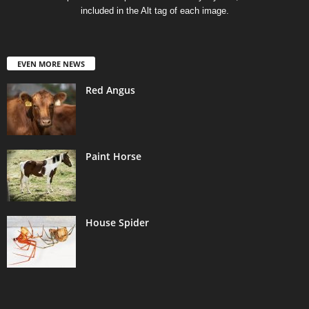
included in the Alt tag of each image.
EVEN MORE NEWS
Red Angus
Paint Horse
House Spider