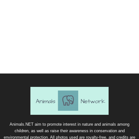
Animals.NET aim to promote interest in nature and animals among
children, as well as raise their awareness in conservation and
environmental protection. All photos used are royalty-free, and credits are