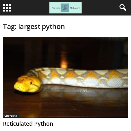
Tag: largest python
Chordata
Reticulated Python