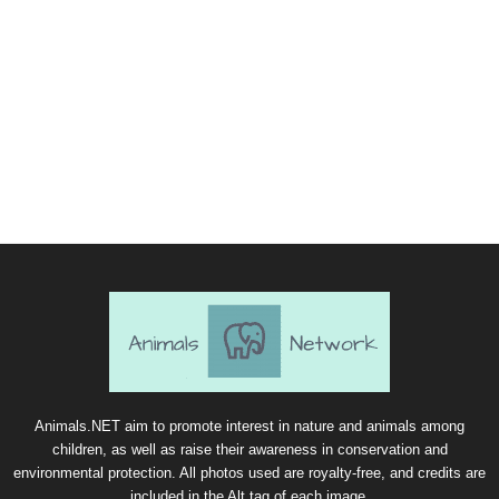
Animals.NET aim to promote interest in nature and animals among
children, as well as raise their awareness in conservation and
environmental protection. All photos used are royalty-free, and credits are
included in the Alt tag of each image.