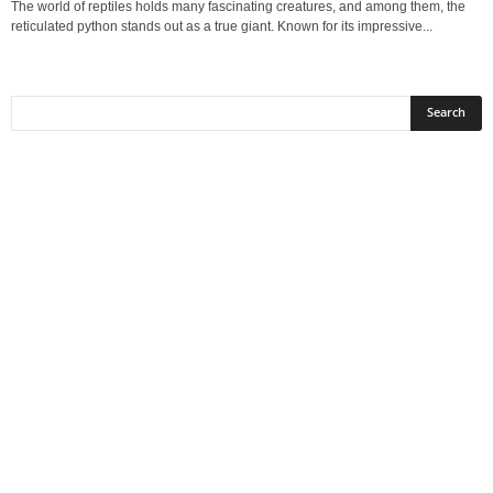
The world of reptiles holds many fascinating creatures, and among them, the
reticulated python stands out as a true giant. Known for its impressive...