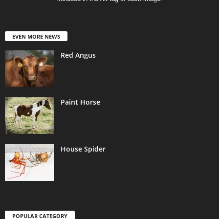
EVEN MORE NEWS
Red Angus
Paint Horse
House Spider
POPULAR CATEGORY