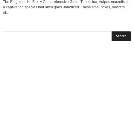
The Enigmatic Kit Fox: A Comprehensive Guide The kit fox, Vulpes macrotis, is
a captivating species that often goes unnoticed. These small foxes, masters
of...