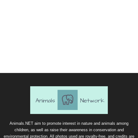
Animals.NET aim to promote interest in nature and animals among
children, as well as raise their awareness in conservation and
environmental protection. All photos used are royalty-free, and credits are