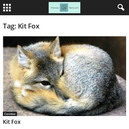
Tag: Kit Fox
Canidae
Kit Fox