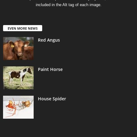
included in the Alt tag of each image.
EVEN MORE NEWS
Red Angus
Paint Horse
House Spider