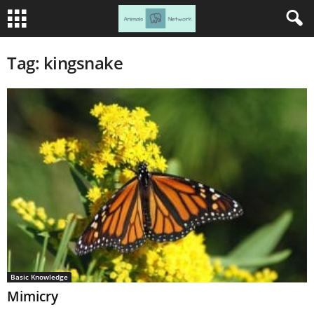
Tag: kingsnake
Basic Knowledge
Mimicry