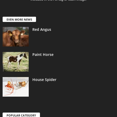
EVEN MORE NEWS
Red Angus
Paint Horse
House Spider
POPULAR CATEGORY