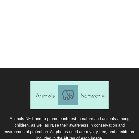
Animals.NET aim to promote interest in nature and animals among
children, as well as raise their awareness in conservation and
environmental protection. All photos used are royalty-free, and credits are
included in the Alt tag of each image.