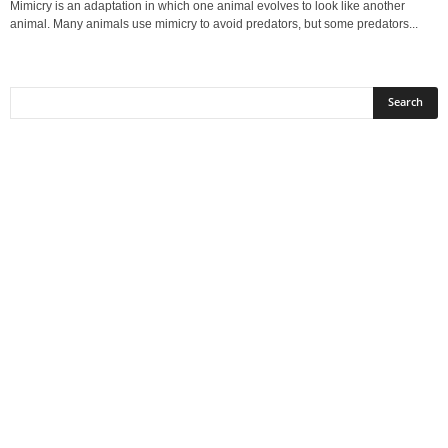
Mimicry is an adaptation in which one animal evolves to look like another
animal. Many animals use mimicry to avoid predators, but some predators...