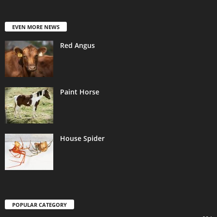
EVEN MORE NEWS
Red Angus
Paint Horse
House Spider
POPULAR CATEGORY