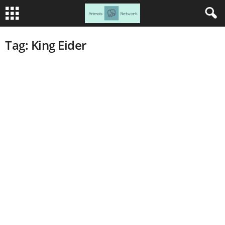
Tag: King Eider