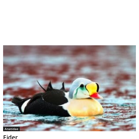
Anatidae
Eider