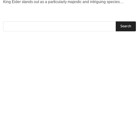
King Eider stands out as a particularly majestic and intriguing species....