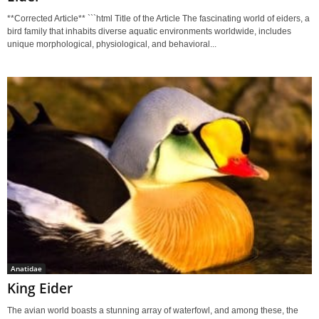
**Corrected Article** ```html Title of the Article The fascinating world of eiders, a
bird family that inhabits diverse aquatic environments worldwide, includes
unique morphological, physiological, and behavioral...
Anatidae
King Eider
The avian world boasts a stunning array of waterfowl, and among these, the