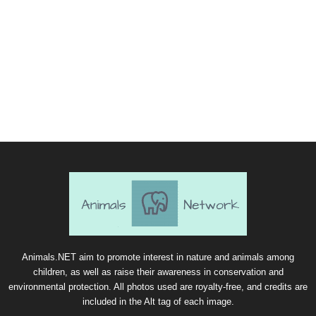
Animals.NET aim to promote interest in nature and animals among
children, as well as raise their awareness in conservation and
environmental protection. All photos used are royalty-free, and credits are
included in the Alt tag of each image.