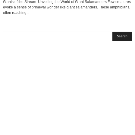
Giants of the Stream: Unveiling the World of Giant Salamanders Few creatures
evoke a sense of primeval wonder like giant salamanders. These amphibians,
often reaching...