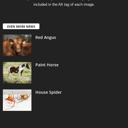
included in the Alt tag of each image.
EVEN MORE NEWS
Red Angus
Paint Horse
House Spider