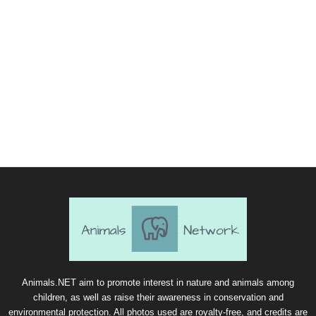
Animals.NET aim to promote interest in nature and animals among
children, as well as raise their awareness in conservation and
environmental protection. All photos used are royalty-free, and credits are