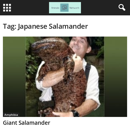
Tag: Japanese Salamander
Amphibia
Giant Salamander