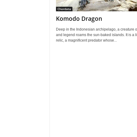
Chordata
Komodo Dragon
Deep in the Indonesian archipelago, a creature o
and legend roams the sun-baked islands. It is a l
relic, a magnificent predator whose...