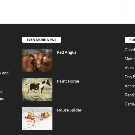
EVEN MORE NEWS
PO
Chord
Red Angus
Mamm
Aves
e and
Dog B
Paint Horse
Actino
nd
Reptil
ge.
Carni
House Spider