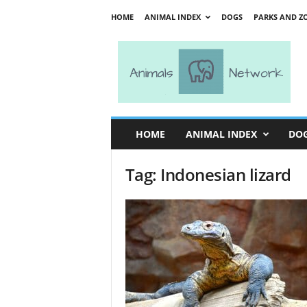
HOME
ANIMAL INDEX
DOGS
PARKS AND Z
A
n
i
m
a
l
s
HOME
ANIMAL INDEX
DO
N
e
Tag: Indonesian lizard
t
w
o
r
k