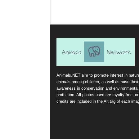
Animals.NET aim to promote interest in natur
animals among children, as well as raise their
awareness in conservation and environmental
protection. All photos used are royalty-free, a
credits are included in the Alt tag of each ima