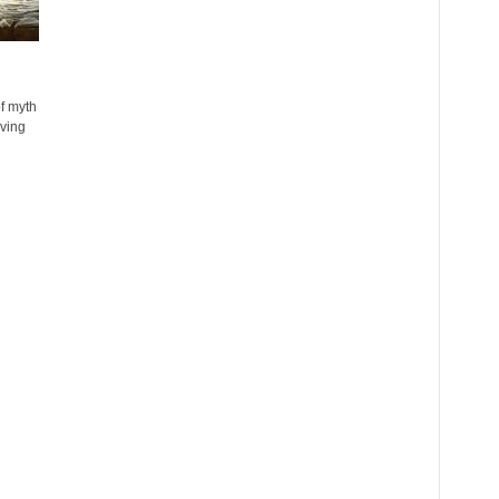
f myth
iving