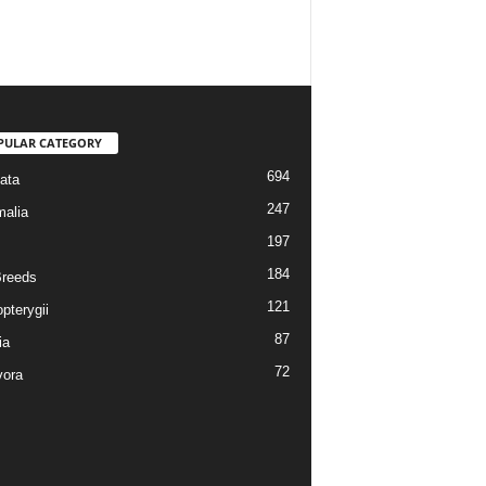
PULAR CATEGORY
694
ata
247
alia
197
184
reeds
121
pterygii
87
ia
72
vora