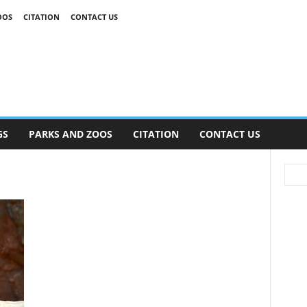
OOS
CITATION
CONTACT US
GS
PARKS AND ZOOS
CITATION
CONTACT US