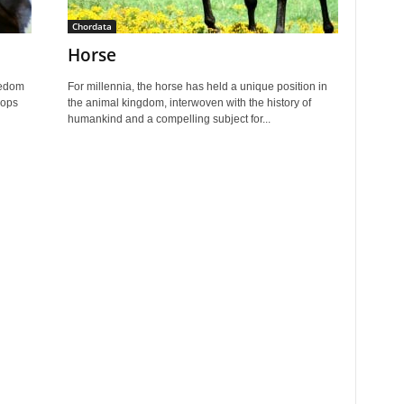
Chordata
Horse
eedom
For millennia, the horse has held a unique position in
lops
the animal kingdom, interwoven with the history of
humankind and a compelling subject for...