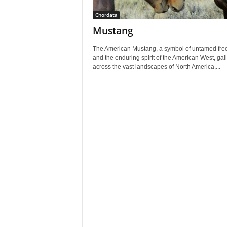
Chordata
Mustang
The American Mustang, a symbol of untamed fr
and the enduring spirit of the American West, gal
across the vast landscapes of North America,...