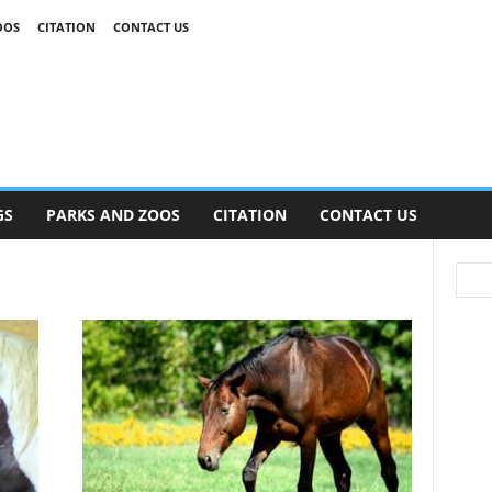
OOS
CITATION
CONTACT US
GS
PARKS AND ZOOS
CITATION
CONTACT US