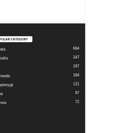
PULAR CATEGORY
694
ata
247
alia
197
184
reeds
121
pterygii
87
ia
72
vora