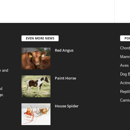
EVEN MORE NEWS
PO
Chord
Red Angus
Mamm
Aves
e and
Dog B
Paint Horse
Actino
nd
Reptil
ge.
Carni
House Spider