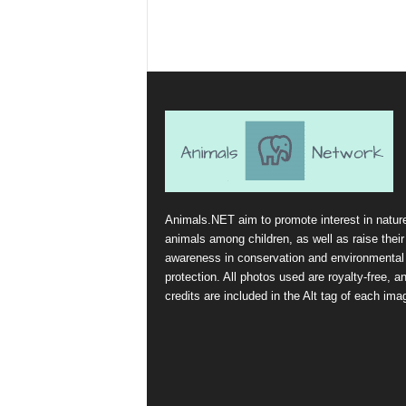
Animals.NET aim to promote interest in natur
animals among children, as well as raise their
awareness in conservation and environmental
protection. All photos used are royalty-free, a
credits are included in the Alt tag of each ima