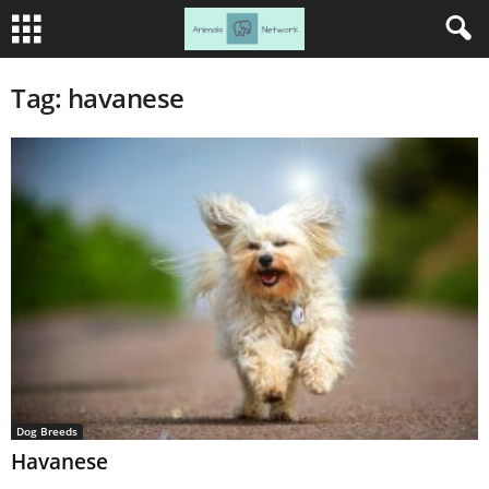
Tag: havanese
Dog Breeds
Havanese