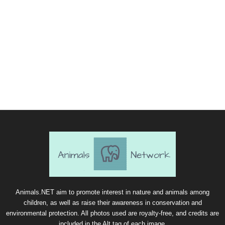
Animals.NET aim to promote interest in nature and animals among
children, as well as raise their awareness in conservation and
environmental protection. All photos used are royalty-free, and credits are
included in the Alt tag of each image.