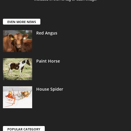
EVEN MORE NEWS
Red Angus
Paint Horse
House Spider
POPULAR CATEGORY