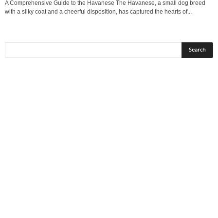
A Comprehensive Guide to the Havanese The Havanese, a small dog breed
with a silky coat and a cheerful disposition, has captured the hearts of...