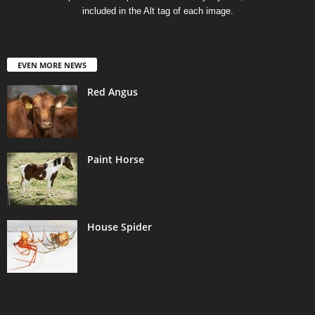
included in the Alt tag of each image.
EVEN MORE NEWS
Red Angus
Paint Horse
House Spider