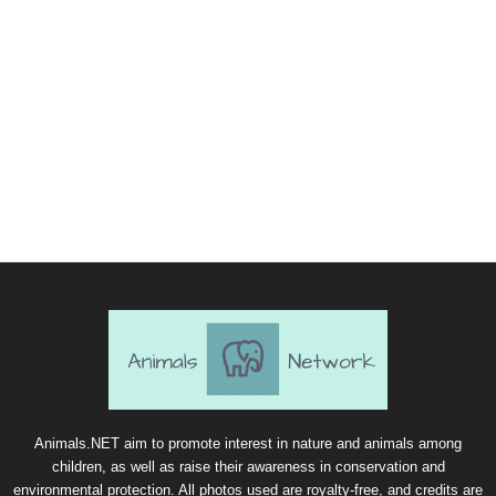
Animals.NET aim to promote interest in nature and animals among
children, as well as raise their awareness in conservation and
environmental protection. All photos used are royalty-free, and credits are