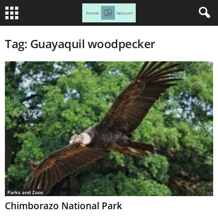
Tag: Guayaquil woodpecker
Parks and Zoos
Chimborazo National Park