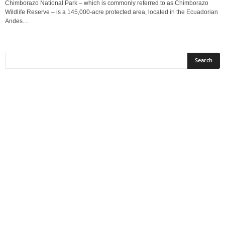
Chimborazo National Park – which is commonly referred to as Chimborazo
Wildlife Reserve – is a 145,000-acre protected area, located in the Ecuadorian
Andes....