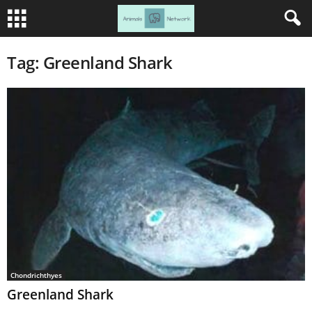
Tag: Greenland Shark
Chondrichthyes
Greenland Shark