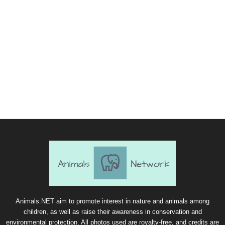
Animals.NET aim to promote interest in nature and animals among
children, as well as raise their awareness in conservation and
environmental protection. All photos used are royalty-free, and credits are