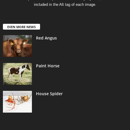
included in the Alt tag of each image.
EVEN MORE NEWS
Red Angus
Paint Horse
House Spider