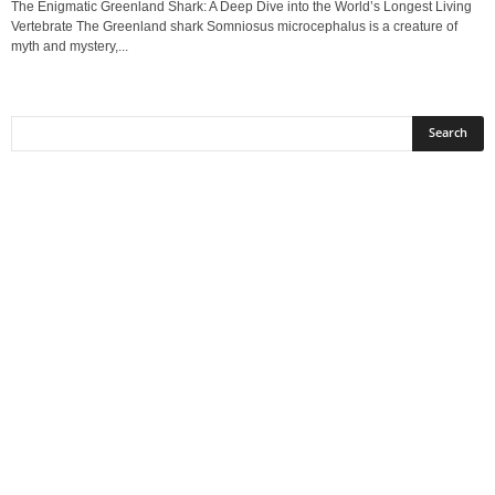
The Enigmatic Greenland Shark: A Deep Dive into the World’s Longest Living
Vertebrate The Greenland shark Somniosus microcephalus is a creature of
myth and mystery,...