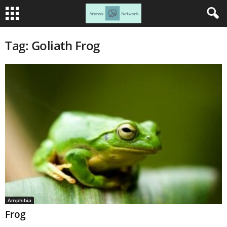
Tag: Goliath Frog
Amphibia
Frog