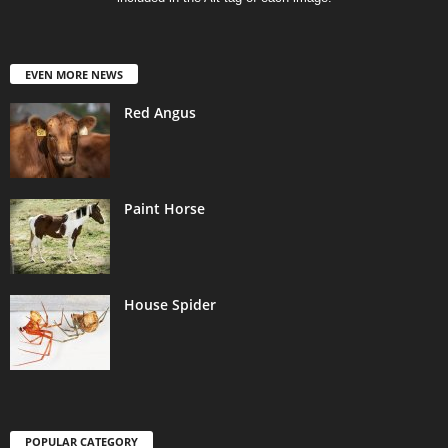
EVEN MORE NEWS
Red Angus
Paint Horse
House Spider
POPULAR CATEGORY