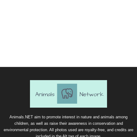
Animals.NET aim to promote interest in nature and animals among
children, as well as raise their awareness in conservation and
environmental protection. All photos used are royalty-free, and credits are
included in the Alt tag of each image.