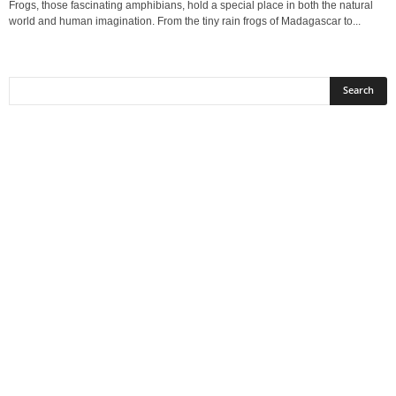
Frogs, those fascinating amphibians, hold a special place in both the natural
world and human imagination. From the tiny rain frogs of Madagascar to...