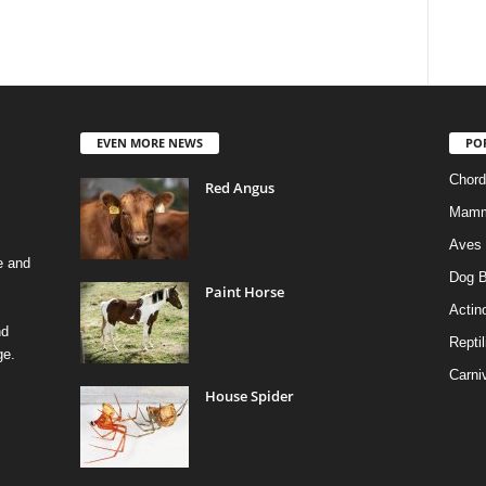
EVEN MORE NEWS
PO
Chord
Red Angus
Mamm
Aves
e and
Dog B
Paint Horse
Actino
nd
Reptil
ge.
Carni
House Spider