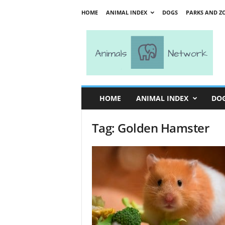
HOME
ANIMAL INDEX
DOGS
PARKS AND Z
A
n
i
m
a
l
s
HOME
ANIMAL INDEX
DO
N
e
Tag: Golden Hamster
t
w
o
r
k