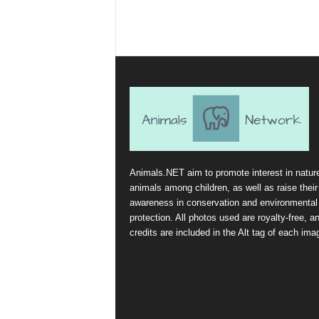
Animals.NET aim to promote interest in natur
animals among children, as well as raise their
awareness in conservation and environmental
protection. All photos used are royalty-free, a
credits are included in the Alt tag of each ima