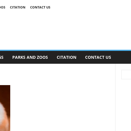
OOS
CITATION
CONTACT US
GS
PARKS AND ZOOS
CITATION
CONTACT US