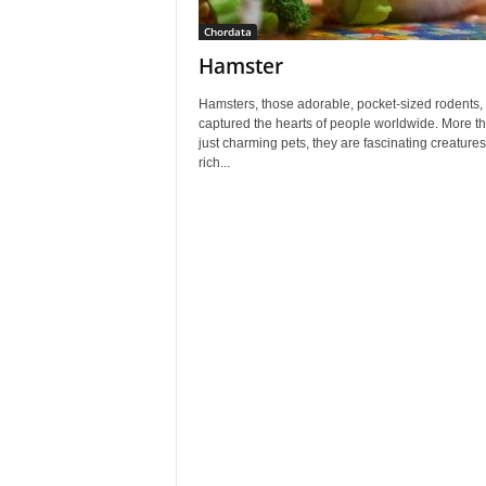
Chordata
Hamster
Hamsters, those adorable, pocket-sized rodents,
captured the hearts of people worldwide. More t
just charming pets, they are fascinating creatures
rich...