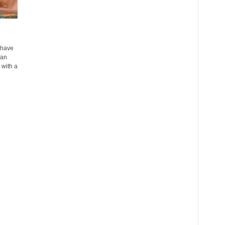
 have
han
 with a