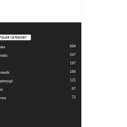
PULAR CATEGORY
694
ata
247
alia
197
184
reeds
121
pterygii
87
ia
72
vora